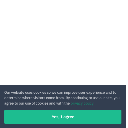
Our website uses cookies so we can improve user experience and to
determine where visitors come from. By continuing to use our site, you
agree to our use of cookies and with the
privacy policy
Yes, I agree