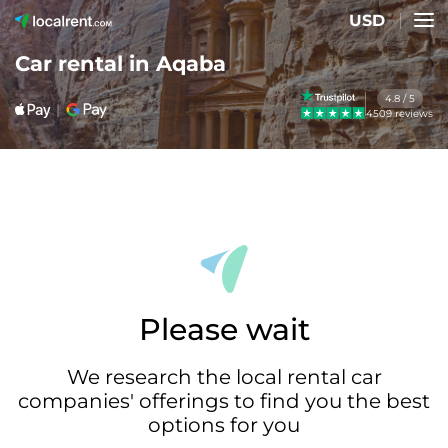
USD
Car rental in Aqaba
4.8 / 5
4509 reviews
Please wait
We research the local rental car
companies' offerings to find you the best
options for you