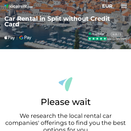
EUR
Car Rental in Split without Credit
Card
4.8 / 5
4509 reviews
Please wait
We research the local rental car
companies' offerings to find you the best
options for you