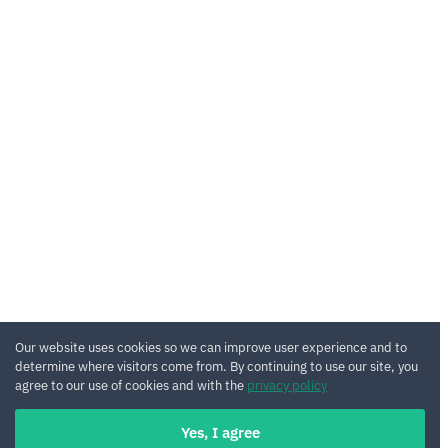
Our website uses cookies so we can improve user experience and to
determine where visitors come from. By continuing to use our site, you
agree to our use of cookies and with the
privacy policy
Yes, I agree