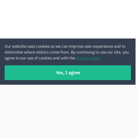
Our website uses cookies so we can improve user experience and to
determine where visitors come from. By continuing to use our site, you
agree to our use of cookies and with the
privacy policy
Yes, I agree