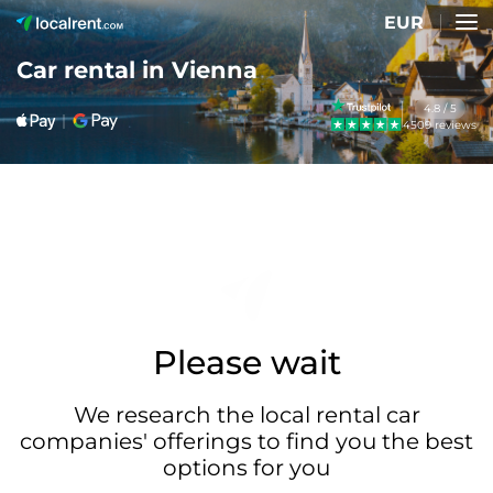
EUR
Car rental in Vienna
4.8 / 5
4509 reviews
Please wait
We research the local rental car
companies' offerings to find you the best
options for you