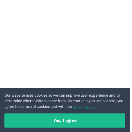
Our website uses cookies so we can improve user experience and to
determine where visitors come from. By continuing to use our site, you
agree to our use of cookies and with the
privacy policy
Yes, I agree