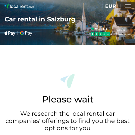
EUR
Car rental in Salzburg
4.8 / 5
4509 reviews
Please wait
We research the local rental car
companies' offerings to find you the best
options for you