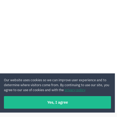
Our website uses cookies so we can improve user experience and to
determine where visitors come from. By continuing to use our site, you
agree to our use of cookies and with the
privacy policy
Yes, I agree