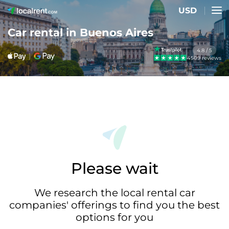
USD
Car rental in Buenos Aires
4.8 / 5
4509 reviews
Please wait
We research the local rental car
companies' offerings to find you the best
options for you