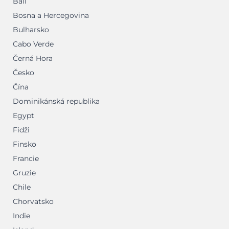
Bali
Bosna a Hercegovina
Bulharsko
Cabo Verde
Černá Hora
Česko
Čína
Dominikánská republika
Egypt
Fidži
Finsko
Francie
Gruzie
Chile
Chorvatsko
Indie