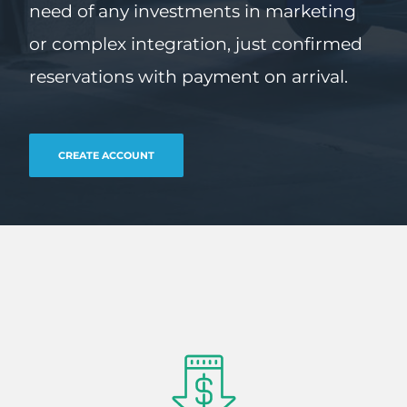
need of any investments in marketing
or complex integration, just confirmed
reservations with payment on arrival.
CREATE ACCOUNT