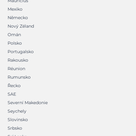
Mauricius
Mexiko
Německo
Nový Zéland
Omán
Polsko
Portugalsko
Rakousko
Réunion
Rumunsko
Řecko
SAE
Severní Makedonie
Seychely
Slovinsko
Srbsko