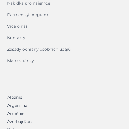
Nabídka pro nájemce
Partnerský program
Více o nás
Kontakty
Zásady ochrany osobních údajů
Mapa stránky
Albánie
Argentina
Arménie
Ázerbájdžán