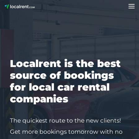
Localrent is the best
source of bookings
for local car rental
companies
The quickest route to the new clients!
Get more bookings tomorrow with no