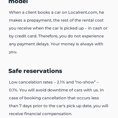
model
When a client books a car on Localrent.com, he
makes a prepayment, the rest of the rental cost
you receive when the car is picked up – in cash or
by credit card. Therefore, you do not experience
any payment delays. Your money is always with
you.
Safe reservations
Low cancelation rates – 2.1% and “no-show” –
0.1%. You will avoid downtime of cars with us. In
case of booking cancellation that occurs less
than 7 days prior to the car's pick up date, you will
receive financial compensation.