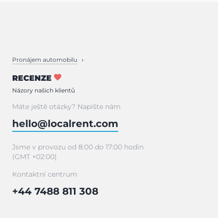
Pronájem automobilu
RECENZE
Názory našich klientů
Máte ještě otázky? Napište nám
hello@localrent.com
Jsme v provozu od 8:00 do 17:00 hodin
(GMT +02:00)
Kontaktní centrum
+44 7488 811 308