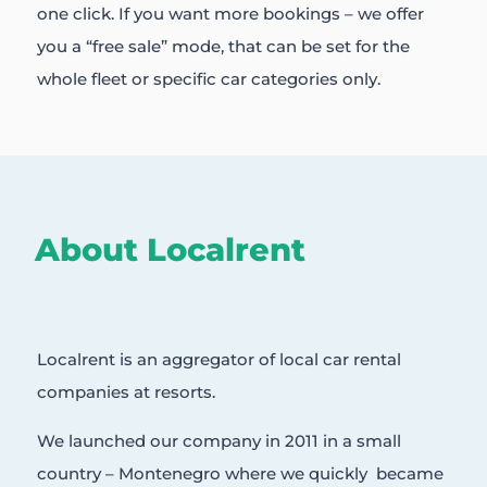
one click. If you want more bookings – we offer
you a “free sale” mode, that can be set for the
whole fleet or specific car categories only.
About Localrent
Localrent is an aggregator of local car rental
companies at resorts.
We launched our company in 2011 in a small
country – Montenegro where we quickly became