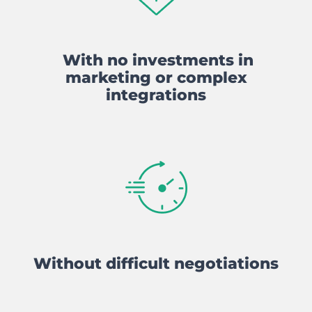
With no investments in
marketing or complex
integrations
Without difficult negotiations