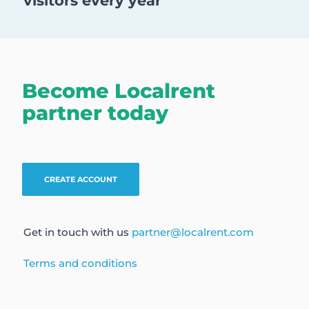
visitors every year
Become Localrent
partner today
CREATE ACCOUNT
Get in touch with us
partner@localrent.com
Terms and conditions