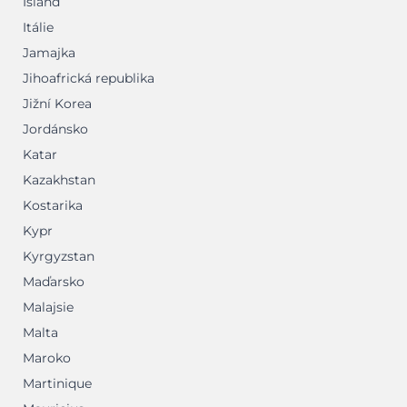
Island
Itálie
Jamajka
Jihoafrická republika
Jižní Korea
Jordánsko
Katar
Kazakhstan
Kostarika
Kypr
Kyrgyzstan
Maďarsko
Malajsie
Malta
Maroko
Martinique