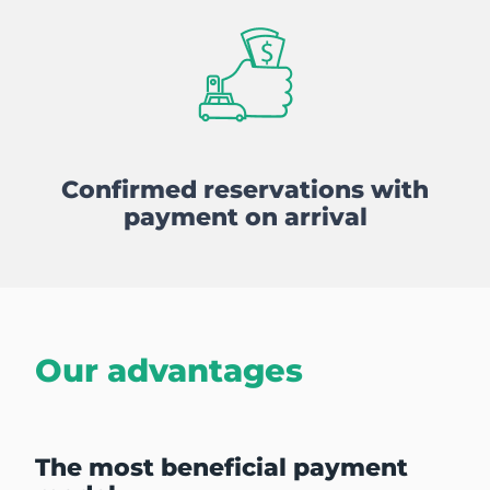
Confirmed reservations with
payment on arrival
Our advantages
The most beneficial payment