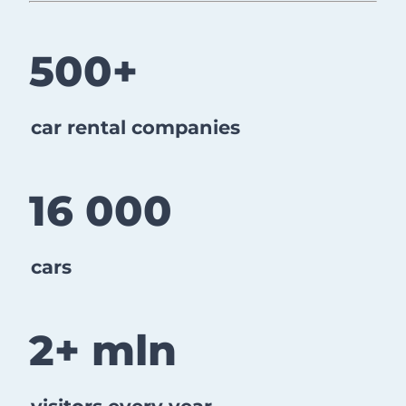
​​​​​​​500+
car rental companies
16 000
cars
2+ mln