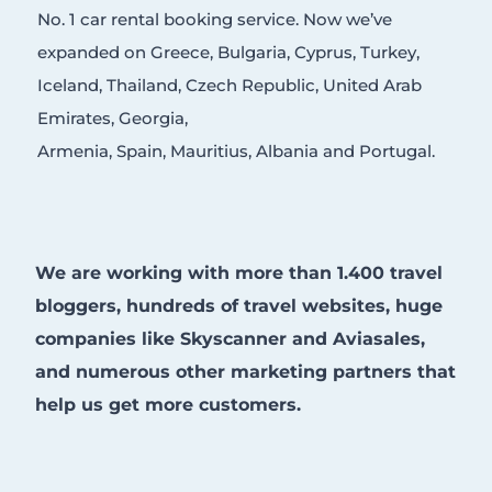
No. 1 car rental booking service. Now we’ve
expanded on Greece, Bulgaria, Cyprus, Turkey,
Iceland, Thailand, Czech Republic, United Arab
Emirates, Georgia,
Armenia, Spain, Mauritius, Albania and Portugal.
We are working with more than 1.400 travel
bloggers, hundreds of travel websites, huge
companies like Skyscanner and Aviasales,
and numerous other marketing partners that
help us get more customers.