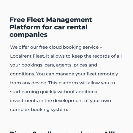
Free Fleet Management
Platform for car rental
companies
We offer our free cloud booking service –
Localrent Fleet. It allows to keep the records of all
your bookings, cars, agents, prices and
conditions. You can manage your fleet remotely
from any device. This platform will allow you to
start earning quickly without additional
investments in the development of your own
complex booking system.