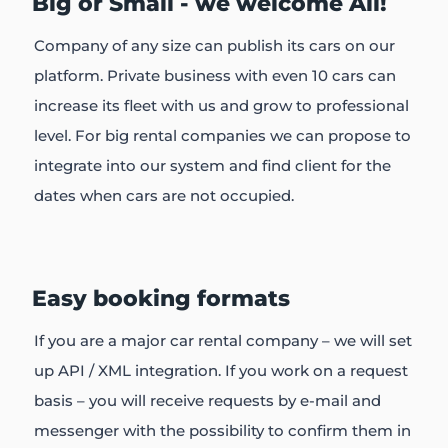
Big or Small - we welcome All!
Company of any size can publish its cars on our
platform. Private business with even 10 cars can
increase its fleet with us and grow to professional
level. For big rental companies we can propose to
integrate into our system and find client for the
dates when cars are not occupied.
Easy booking formats
If you are a major car rental company – we will set
up API / XML integration. If you work on a request
basis – you will receive requests by e-mail and
messenger with the possibility to confirm them in