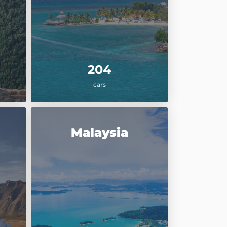
204
cars
Malaysia