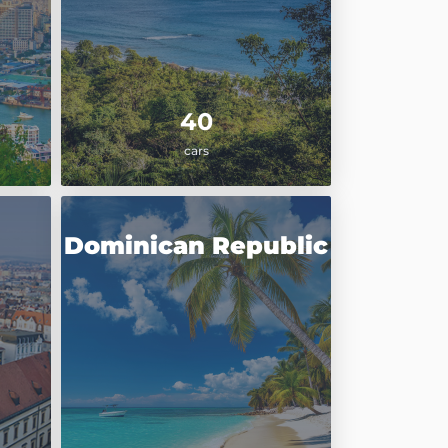
40
cars
Dominican Republic