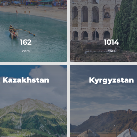
162
1014
cars
cars
Kazakhstan
Kyrgyzstan