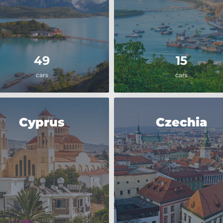
49
15
cars
cars
Cyprus
Czechia