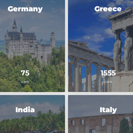
Germany
Greece
75
1555
cars
cars
India
Italy