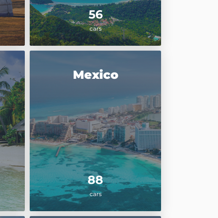
56
cars
Mexico
88
cars