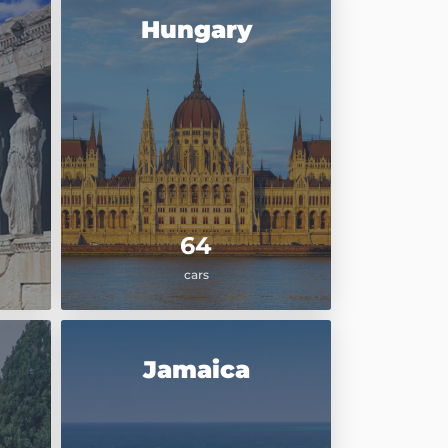
Hungary
64
cars
Jamaica