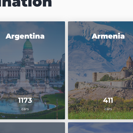
ination
Argentina
Armenia
1173
411
cars
cars