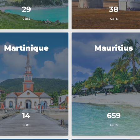
29
38
cars
cars
Martinique
Mauritius
14
659
cars
cars