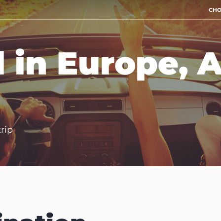
CHO
l in Europe, 
trip