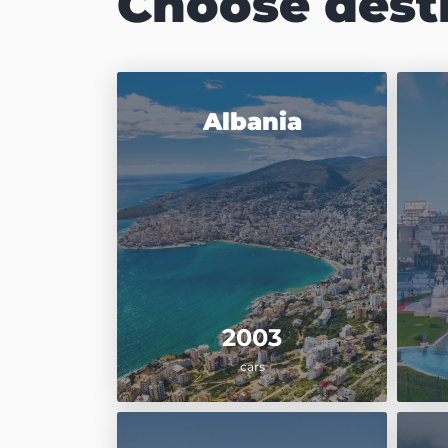
Choose dest
Albania
2003
cars