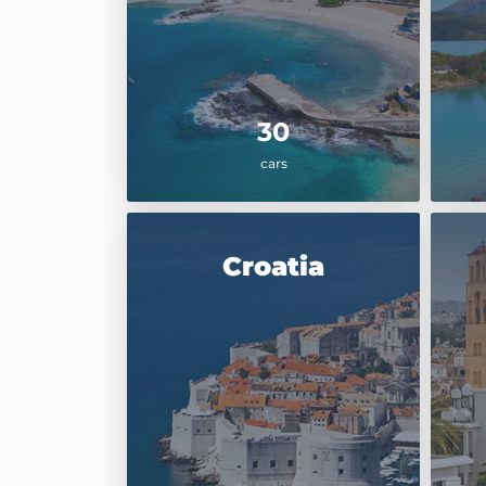
30
cars
Croatia