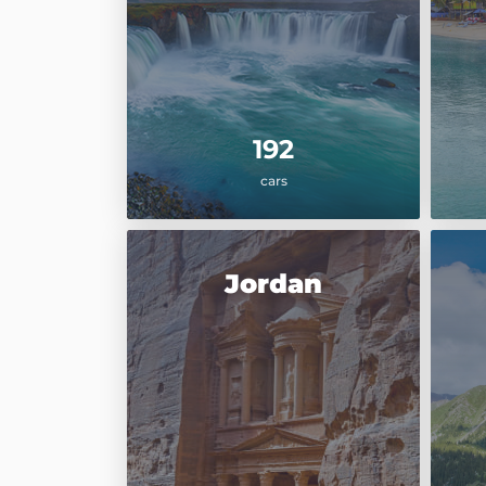
192
cars
Jordan