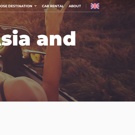
OSE DESTINATION
CAR RENTAL
ABOUT
Asia and