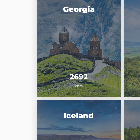
Georgia
2692
cars
Iceland