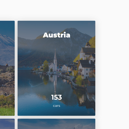
Austria
153
cars