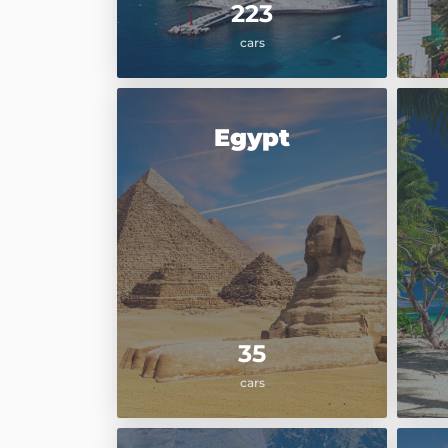
223
cars
Egypt
35
cars