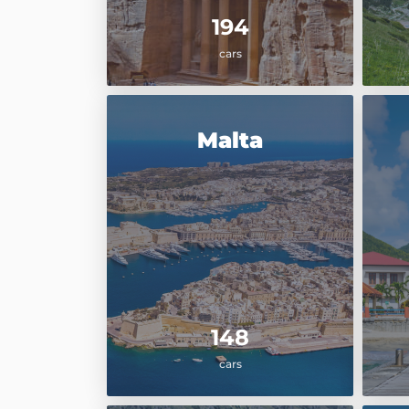
194
cars
Malta
148
cars