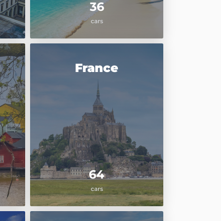
36
cars
France
64
cars