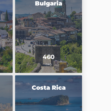
Bulgaria
460
cars
Costa Rica