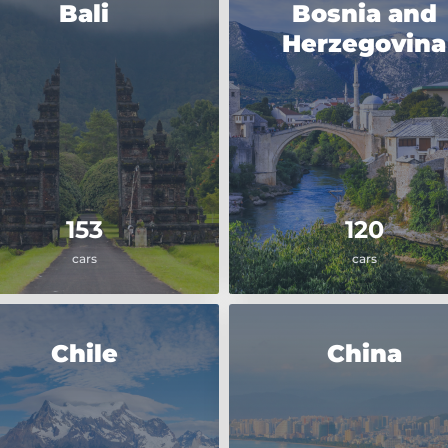
Bali
Bosnia and
Herzegovina
153
120
cars
cars
Chile
China