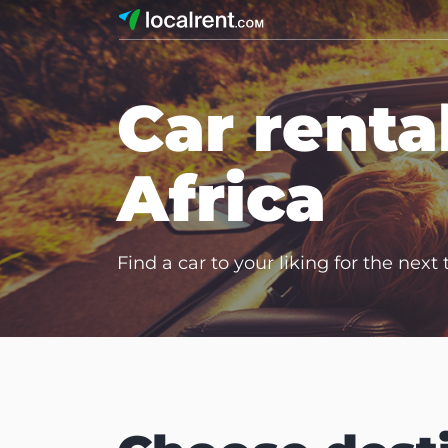
Car renta
Africa
Find a car to your liking for the next 