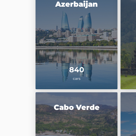
Azerbaijan
840
cars
Cabo Verde