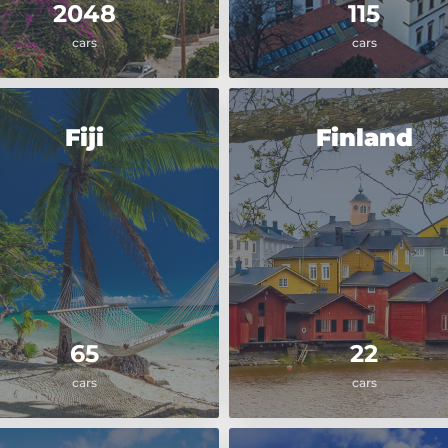
2048
115
cars
cars
Fiji
Finland
65
22
cars
cars