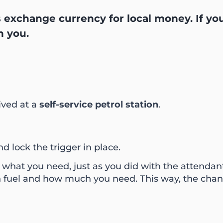
ns exchange currency for local money. If yo
h you.
rived at a
self-service petrol station
.
nd lock the trigger in place.
 what you need, just as you did with the attendan
fuel and how much you need. This way, the chance