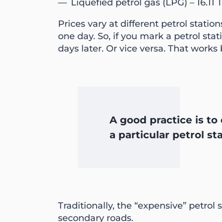
Liquefied petrol gas (LPG) – 16.11 
Prices vary at different petrol stat
one day. So, if you mark a petrol st
days later. Or vice versa. That works
A good practice is to 
a particular petrol st
Traditionally, the “expensive” petro
secondary roads.