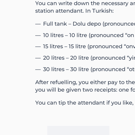
You can write down the necessary amo
station attendant. In Turkish:
Full tank – Dolu depo (pronounced
10 litres – 10 litre (pronounced “on l
15 litres – 15 litre (pronounced “onv
20 litres – 20 litre (pronounced “yir
30 litres – 30 litre (pronounced “otu
After refuelling, you either pay to th
you will be given two receipts: one f
You can tip the attendant if you like, 