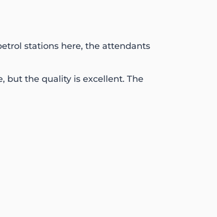
etrol stations here, the attendants
, but the quality is excellent. The