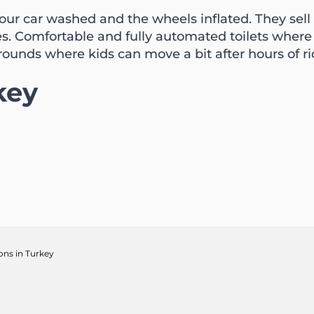
 your car washed and the wheels inflated. They sell
es. Comfortable and fully automated toilets wher
rounds where kids can move a bit after hours of ri
key
ions in Turkey