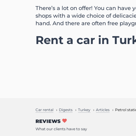
There’s a lot on offer! You can have
shops with a wide choice of delicaci
hand. And there are often free playg
Rent a car in Tur
Car rental
Digests
Turkey
Articles
Petrol stat
REVIEWS
What our clients have to say