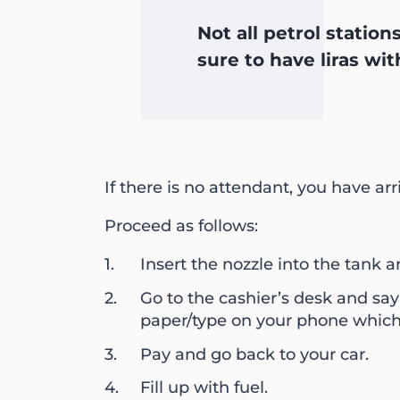
Not all petrol statio
sure to have liras wit
If there is no attendant, you have ar
Proceed as follows:
Insert the nozzle into the tank a
Go to the cashier’s desk and say
paper/type on your phone which 
Pay and go back to your car.
Fill up with fuel.