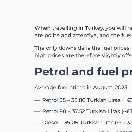
When travelling in Turkey, you will 
are polite and attentive, and the fuel 
The only downside is the fuel prices. B
high prices are therefore slightly offs
Petrol and fuel p
Average fuel prices in August, 2023:
Petrol 95 – 36.86 Turkish Liras (~€1
Petrol 98 – 37.52 Turkish Liras (~€1
Diesel – 39.06 Turkish Liras (~€1.3