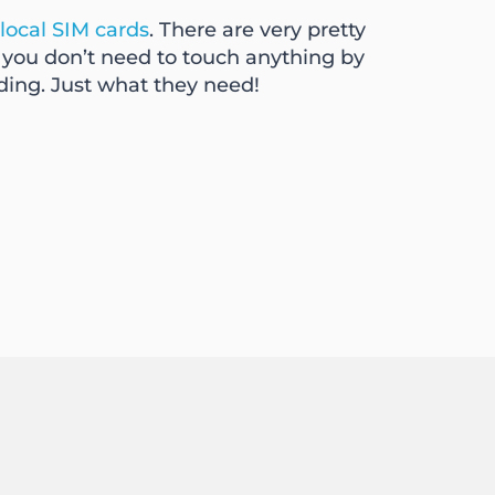
local SIM cards
. There are very pretty
e you don’t need to touch anything by
ding. Just what they need!