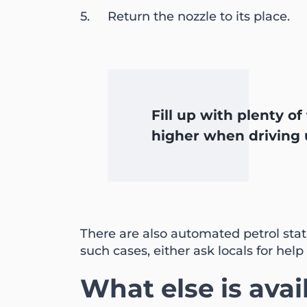
Return the nozzle to its place.
Fill up with plenty o
higher when driving u
There are also automated petrol stat
such cases, either ask locals for help 
What else is avai