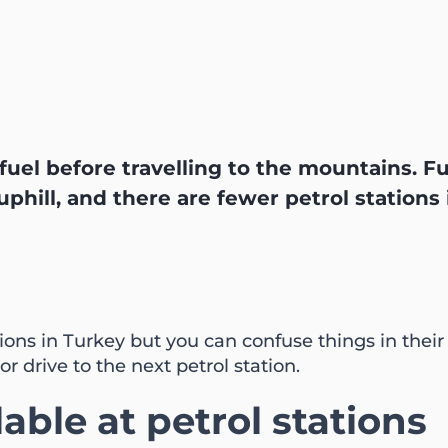
f fuel before travelling to the mountains. 
phill, and there are fewer petrol stations
ions in Turkey but you can confuse things in thei
or drive to the next petrol station.
lable at petrol stations