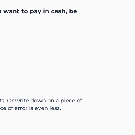
u want to pay in cash, be
ts. Or write down on a piece of
 of error is even less.