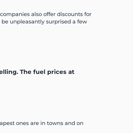
companies also offer discounts for
y be unpleasantly surprised a few
lling. The fuel prices at
heapest ones are in towns and on