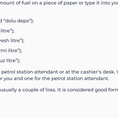
unt of fuel on a piece of paper or type it into yo
 “dolu depo”);
itre”);
esh litre”);
mi litre”);
z litre”);
e petrol station attendant or at the cashier’s desk
or you and one for the petrol station attendant.
usually a couple of liras. It is considered good for