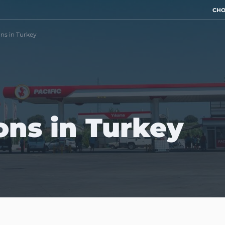
CHO
ons in Turkey
ions in Turkey