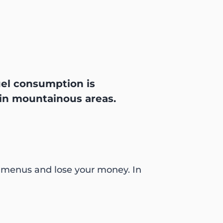
Fuel consumption is
 in mountainous areas.
r menus and lose your money. In