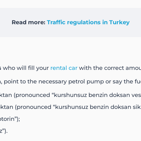
Read more:
Traffic regulations in Turkey
s
who will fill your
rental car
with the correct amou
h, point to the necessary petrol pump or say the fue
oktan (pronounced “kurshunsuz benzin doksan ves
oktan (pronounced “kurshunsuz benzin doksan sik
orin”);
”).