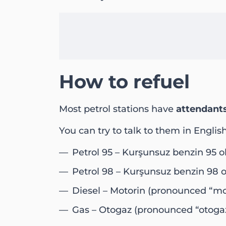
How to refuel
Most petrol stations have
attendant
You can try to talk to them in Englis
Petrol 95 – Kurşunsuz benzin 95 
Petrol 98 – Kurşunsuz benzin 98 
Diesel – Motorin (pronounced “mot
Gas – Otogaz (pronounced “otogaz