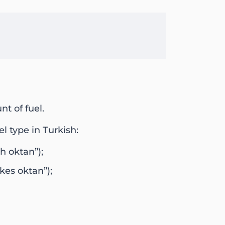
nt of fuel.
l type in Turkish:
h oktan”);
kes oktan”);