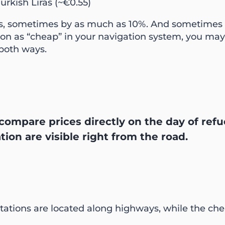
Turkish Liras (~€0.55)
ions, sometimes by as much as 10%. And sometimes 
ation as “cheap” in your navigation system, you ma
 both ways.
compare prices directly on the day of refue
ation are visible right from the road.
l stations are located along highways, while the c