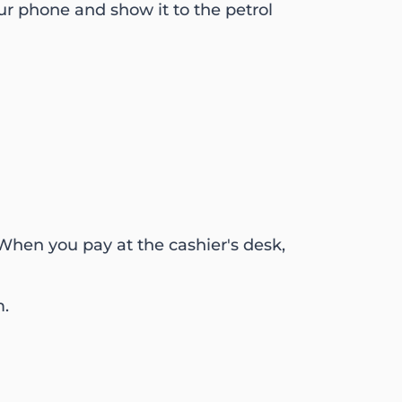
ur phone and show it to the petrol
. When you pay at the cashier's desk,
m.