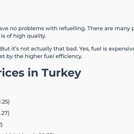
have no problems with refuelling. There are many p
is of high quality.
ut it’s not actually that bad. Yes, fuel is expensive
et by the higher fuel efficiency.
rices in Turkey
.25)
.27)
2)