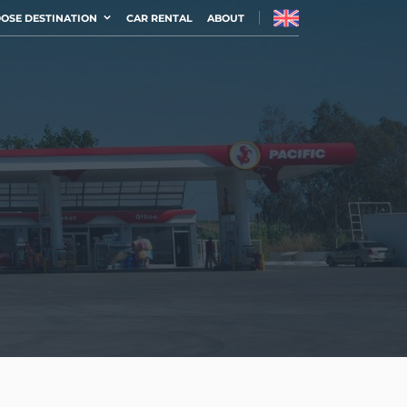
OSE DESTINATION
CAR RENTAL
ABOUT