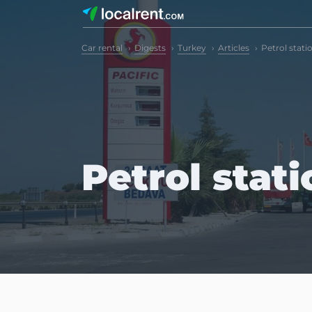
Car rental
Digests
Turkey
Articles
Petrol stati
Petrol stat