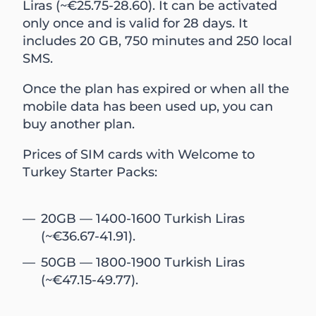
Liras (~€25.75-28.60). It can be activated
only once and is valid for 28 days. It
includes 20 GB, 750 minutes and 250 local
SMS.
Once the plan has expired or when all the
mobile data has been used up, you can
buy another plan.
Prices of SIM cards with Welcome to
Turkey Starter Packs:
20GB — 1400-1600 Turkish Liras
(~€36.67-41.91).
50GB — 1800-1900 Turkish Liras
(~€47.15-49.77).