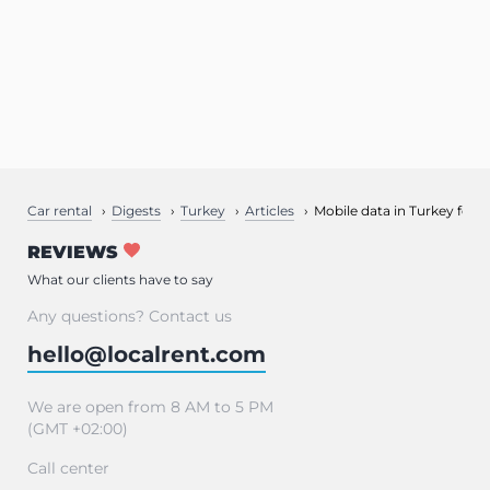
Car rental
Digests
Turkey
Articles
Mobile data in Turkey for t
REVIEWS
What our clients have to say
Any questions? Contact us
hello@localrent.com
We are open from 8 AM to 5 PM
(GMT +02:00)
Call center