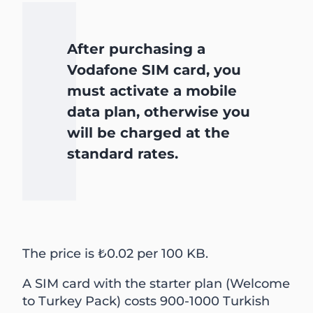
After purchasing a
Vodafone SIM card, you
must activate a mobile
data plan, otherwise you
will be charged at the
standard rates.
The price is ₺0.02 per 100 KB.
A SIM card with the starter plan (Welcome
to Turkey Pack) costs 900-1000 Turkish