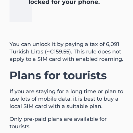
locked for your phone.
You can unlock it by paying a tax of 6,091
Turkish Liras (~€159.55). This rule does not
apply to a SIM card with enabled roaming.
Plans for tourists
If you are staying for a long time or plan to
use lots of mobile data, it is best to buy a
local SIM card with a suitable plan.
Only pre-paid plans are available for
tourists.