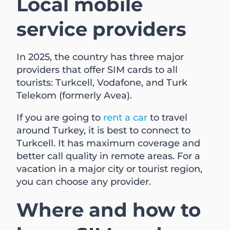
Local mobile
service providers
In 2025, the country has three major
providers that offer SIM cards to all
tourists: Turkcell, Vodafone, and Turk
Telekom (formerly Avea).
If you are going to
rent a car
to travel
around Turkey, it is best to connect to
Turkcell. It has maximum coverage and
better call quality in remote areas. For a
vacation in a major city or tourist region,
you can choose any provider.
Where and how to