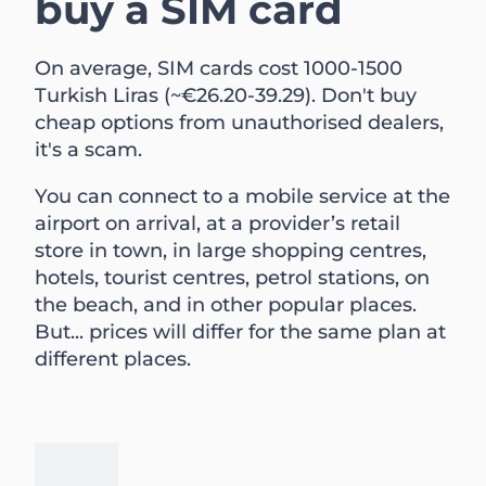
buy a SIM card
On average, SIM cards cost 1000-1500
Turkish Liras (~€26.20-39.29). Don't buy
cheap options from unauthorised dealers,
it's a scam.
You can connect to a mobile service at the
airport on arrival, at a provider’s retail
store in town, in large shopping centres,
hotels, tourist centres, petrol stations, on
the beach, and in other popular places.
But... prices will differ for the same plan at
different places.