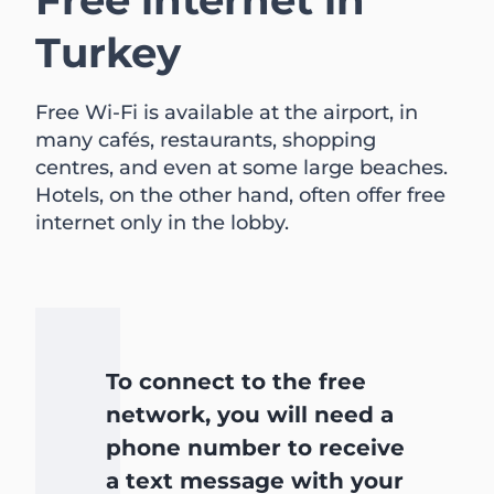
Turkey
Free Wi-Fi is available at the airport, in
many cafés, restaurants, shopping
centres, and even at some large beaches.
Hotels, on the other hand, often offer free
internet only in the lobby.
To connect to the free
network, you will need a
phone number to receive
a text message with your