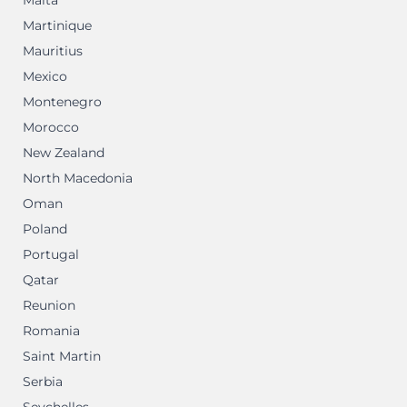
Malta
Martinique
Mauritius
Mexico
Montenegro
Morocco
New Zealand
North Macedonia
Oman
Poland
Portugal
Qatar
Reunion
Romania
Saint Martin
Serbia