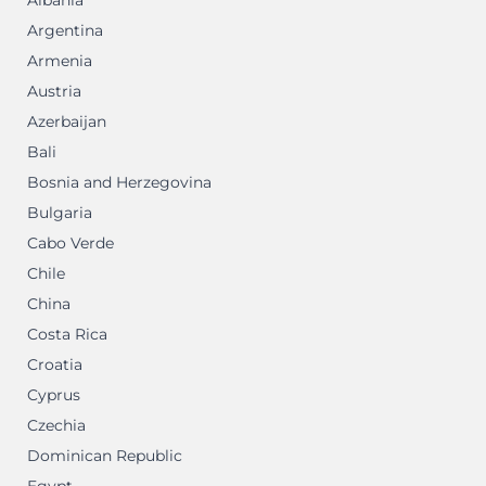
Albania
Argentina
Armenia
Austria
Azerbaijan
Bali
Bosnia and Herzegovina
Bulgaria
Cabo Verde
Chile
China
Costa Rica
Croatia
Cyprus
Czechia
Dominican Republic