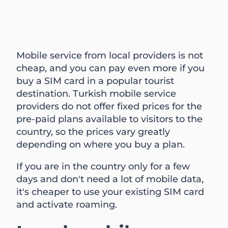
Mobile service from local providers is not
cheap, and you can pay even more if you
buy a SIM card in a popular tourist
destination. Turkish mobile service
providers do not offer fixed prices for the
pre-paid plans available to visitors to the
country, so the prices vary greatly
depending on where you buy a plan.
If you are in the country only for a few
days and don't need a lot of mobile data,
it's cheaper to use your existing SIM card
and activate roaming.