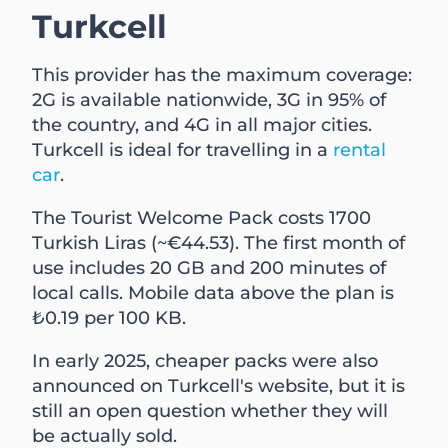
Turkcell
This provider has the maximum coverage:
2G is available nationwide, 3G in 95% of
the country, and 4G in all major cities.
Turkcell is ideal for travelling in a
rental
car
.
The Tourist Welcome Pack costs 1700
Turkish Liras (~€44.53). The first month of
use includes 20 GB and 200 minutes of
local calls. Mobile data above the plan is
₺0.19 per 100 KB.
In early 2025, cheaper packs were also
announced on Turkcell's website, but it is
still an open question whether they will
be actually sold.