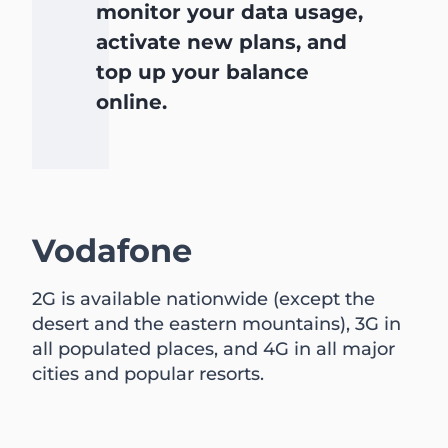
monitor your data usage,
activate new plans, and
top up your balance
online.
Vodafone
2G is available nationwide (except the
desert and the eastern mountains), 3G in
all populated places, and 4G in all major
cities and popular resorts.