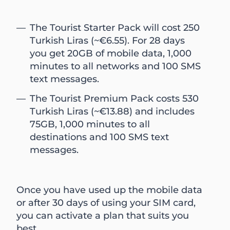
The Tourist Starter Pack will cost 250
Turkish Liras (~€6.55). For 28 days
you get 20GB of mobile data, 1,000
minutes to all networks and 100 SMS
text messages.
The Tourist Premium Pack costs 530
Turkish Liras (~€13.88) and includes
75GB, 1,000 minutes to all
destinations and 100 SMS text
messages.
Once you have used up the mobile data
or after 30 days of using your SIM card,
you can activate a plan that suits you
best.