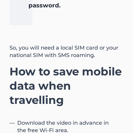
password.
So, you will need a local SIM card or your
national SIM with SMS roaming.
How to save mobile
data when
travelling
Download the video in advance in
the free Wi-Fi area.