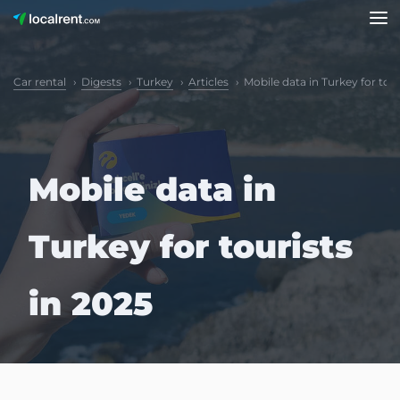
Car rental
Digests
Turkey
Articles
Mobile data in Turkey for tour
Mobile data in
Turkey for tourists
in 2025