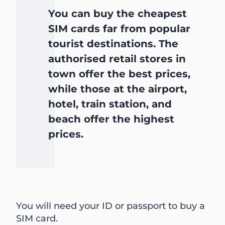
You can buy the cheapest
SIM cards far from popular
tourist destinations. The
authorised retail stores in
town offer the best prices,
while those at the airport,
hotel, train station, and
beach offer the highest
prices.
You will need your ID or passport to buy a
SIM card.