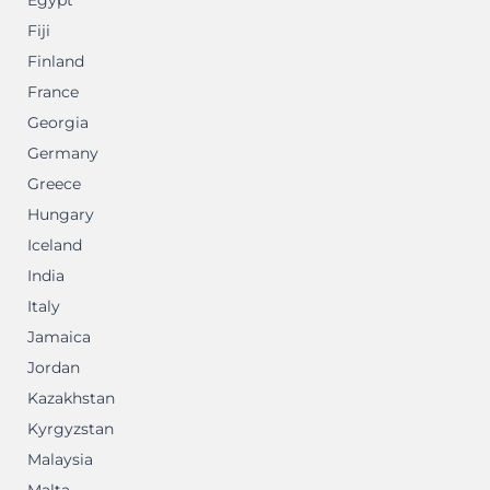
Egypt
Fiji
Finland
France
Georgia
Germany
Greece
Hungary
Iceland
India
Italy
Jamaica
Jordan
Kazakhstan
Kyrgyzstan
Malaysia