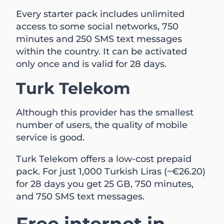
Every starter pack includes unlimited
access to some social networks, 750
minutes and 250 SMS text messages
within the country. It can be activated
only once and is valid for 28 days.
Turk Telekom
Although this provider has the smallest
number of users, the quality of mobile
service is good.
Turk Telekom offers a low-cost prepaid
pack. For just 1,000 Turkish Liras (~€26.20)
for 28 days you get 25 GB, 750 minutes,
and 750 SMS text messages.
Free internet in