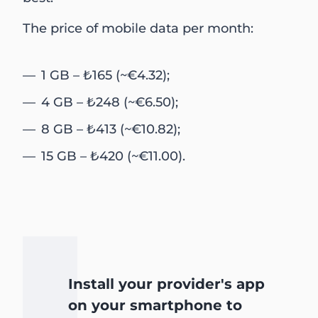
The price of mobile data per month:
1 GB – ₺165 (~€4.32);
4 GB – ₺248 (~€6.50);
8 GB – ₺413 (~€10.82);
15 GB – ₺420 (~€11.00).
Install your provider's app
on your smartphone to