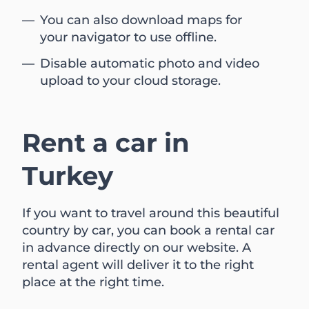
You can also download maps for
your navigator to use offline.
Disable automatic photo and video
upload to your cloud storage.
Rent a car in
Turkey
If you want to travel around this beautiful
country by car, you can book a rental car
in advance directly on our website. A
rental agent will deliver it to the right
place at the right time.