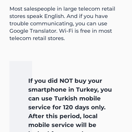
Most salespeople in large telecom retail
stores speak English. And if you have
trouble communicating, you can use
Google Translator. Wi-Fi is free in most
telecom retail stores.
If you did NOT buy your
smartphone in Turkey, you
can use Turkish mobile
service for 120 days only.
After this period, local
mobile service will be