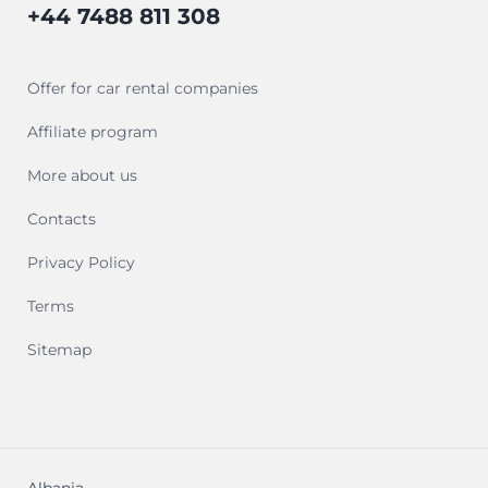
+44 7488 811 308
Offer for car rental companies
Affiliate program
More about us
Contacts
Privacy Policy
Terms
Sitemap