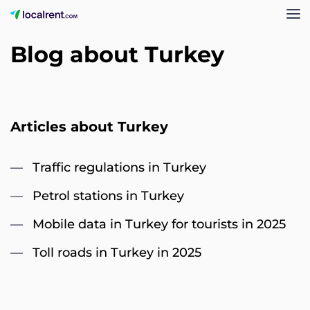
Blog about Turkey
Articles about Turkey
Traffic regulations in Turkey
Petrol stations in Turkey
Mobile data in Turkey for tourists in 2025
Toll roads in Turkey in 2025