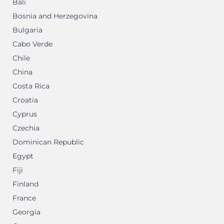
Bali
Bosnia and Herzegovina
Bulgaria
Cabo Verde
Chile
China
Costa Rica
Croatia
Cyprus
Czechia
Dominican Republic
Egypt
Fiji
Finland
France
Georgia