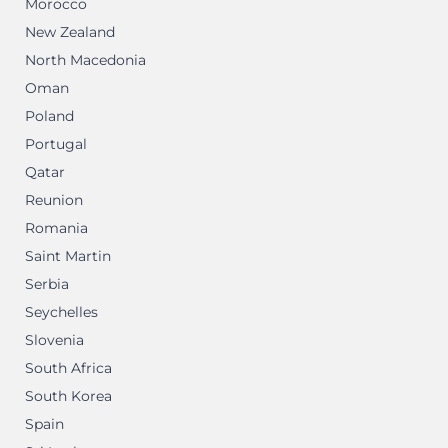
Morocco
New Zealand
North Macedonia
Oman
Poland
Portugal
Qatar
Reunion
Romania
Saint Martin
Serbia
Seychelles
Slovenia
South Africa
South Korea
Spain