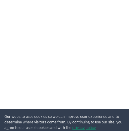
Our website uses cookies so we can improve user experience and to
determine where visitors come from. By continuing to use our site, you
agree to our use of cookies and with the
privacy policy