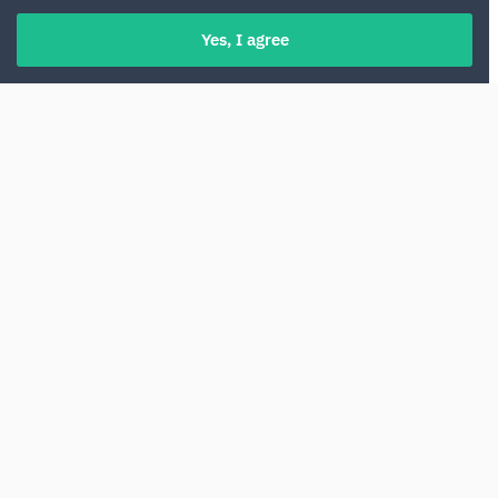
Yes, I agree
Renting a car at Athens Airport is a
convenient way to start a trip across Greece.
From here, it is easy to access the highways