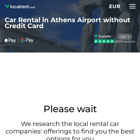
EUR
Car Rental in Athens Airport without
Credit Card
4.8 / 5
4509 reviews
Please wait
We research the local rental car
companies' offerings to find you the best
options for you