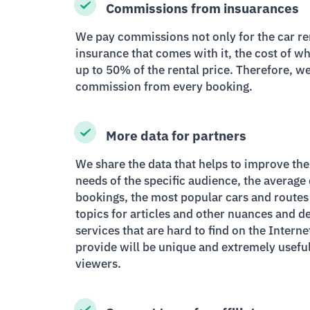
Commissions from insuarances
We pay commissions not only for the car rent
insurance that comes with it, the cost of 
up to 50% of the rental price. Therefore, w
commission from every booking.
More data for partners
We share the data that helps to improve the
needs of the specific audience, the average
bookings, the most popular cars and routes 
topics for articles and other nuances and de
services that are hard to find on the Interne
provide will be unique and extremely useful
viewers.