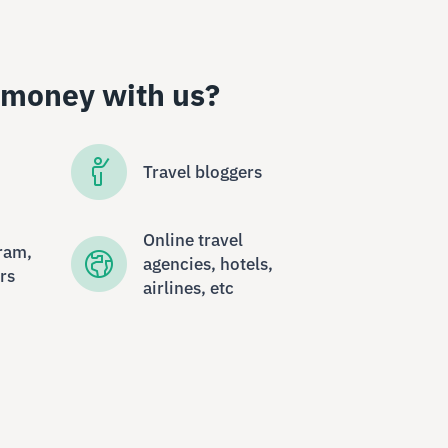
 money with us?
Travel bloggers
Online travel
ram,
agencies, hotels,
rs
airlines, etc