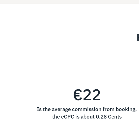
€22
Is the average commission from booking,
the eCPC is about 0.28 Cents