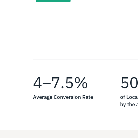
4–7.5%
5
Average Conversion Rate
of Loca
by the a