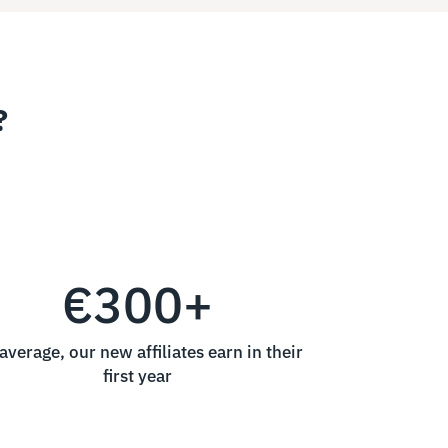
?
€300+
average, our new affiliates earn in their
first year