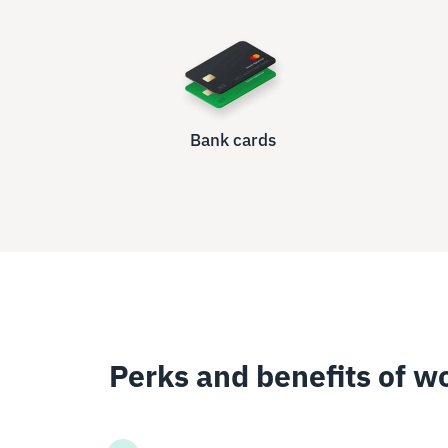
Bank cards
Perks and benefits of w