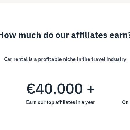
How much do our affiliates earn
Car rental is a profitable niche in the travel industry
€40.000 +
Earn our top affiliates in a year
On 