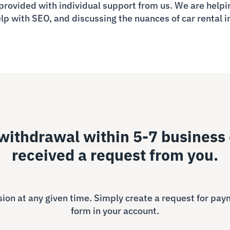
provided with individual support from us. We are helpin
elp with SEO, and discussing the nuances of car rental i
ithdrawal within 5-7 business 
received a request from you.
on at any given time. Simply create a request for pay
form in your account.