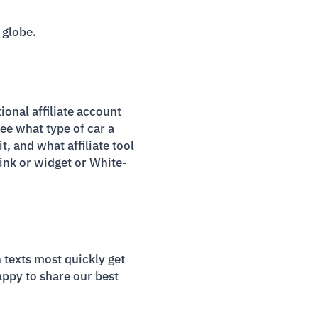
 globe.
ional affiliate account
see what type of car a
t, and what affiliate tool
 link or widget or White-
texts most quickly get
appy to share our best