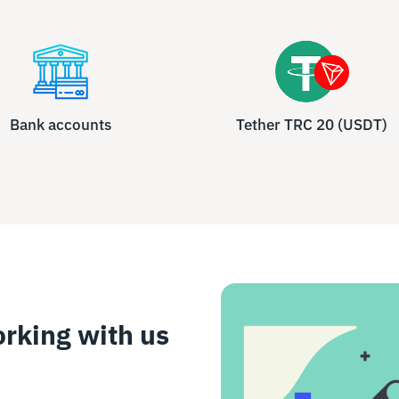
Bank accounts
Tether TRC 20 (USDT)
orking with us