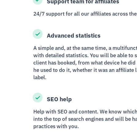
Support team for affiliates
24/7 support for all our affiliates across the
Advanced statistics
A simple and, at the same time, a multifunct
with detailed statistics. You will be able to 
client has booked, from what device he did i
he used to do it, whether it was an affiliate
label.
SEO help
Help with SEO and content. We know which 
into the top of search engines and will be h
practices with you.