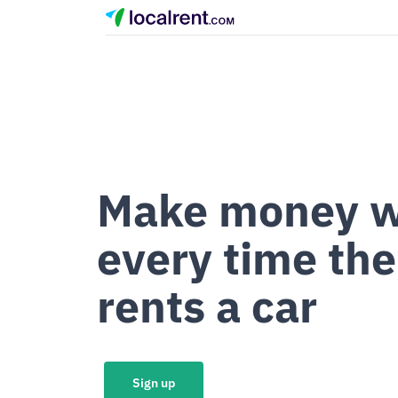
Make money w
every time the
rents a car
Sign up