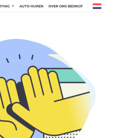
HTING
AUTO HUREN
OVER ONS BEDRIJF