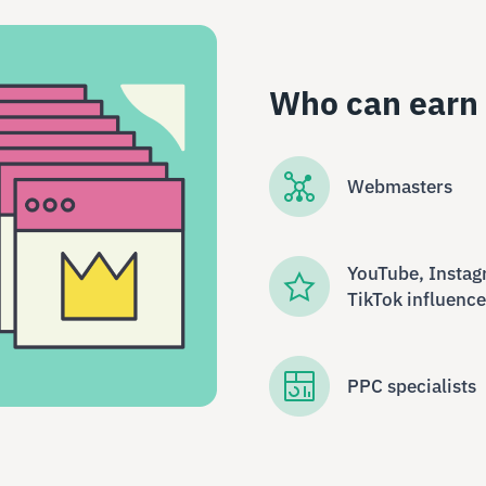
Who can earn
Webmasters
YouTube, Instag
TikTok influence
PPC specialists