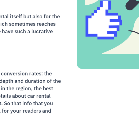
al itself but also for the
which sometimes reaches
e have such a lucrative
 conversion rates: the
 depth and duration of the
in the region, the best
tails about car rental
t. So that info that you
 for your readers and