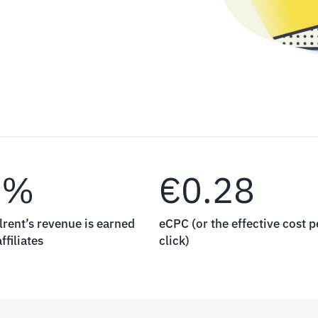
0%
€0.28
lrent’s revenue is earned
eCPC (or the effective cost p
ffiliates
click)