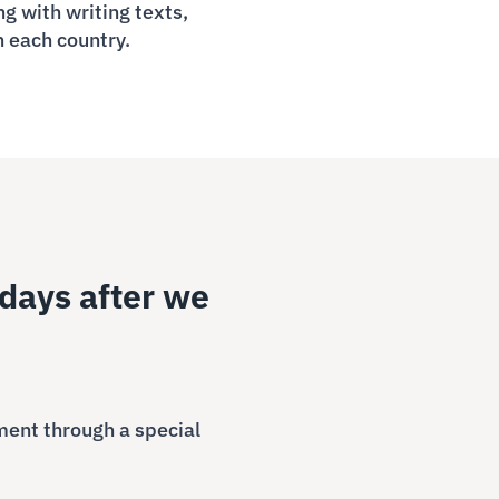
g with writing texts,
n each country.
days after we
ment through a special