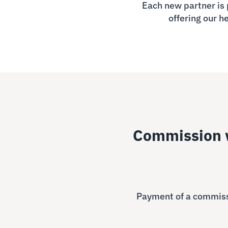
Each new partner is 
offering our h
Commission w
Payment of a commissi