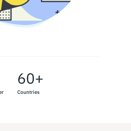
60+
er
Countries