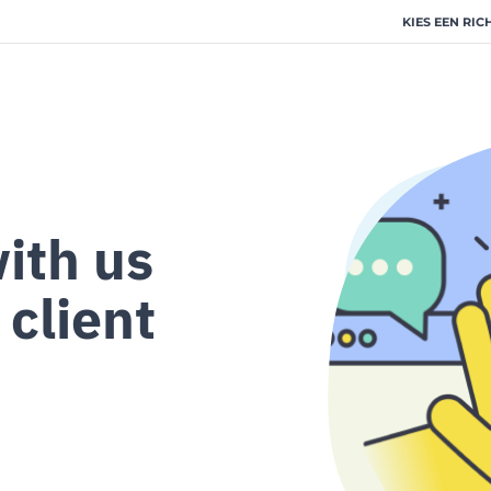
KIES EEN RIC
ith us
 client