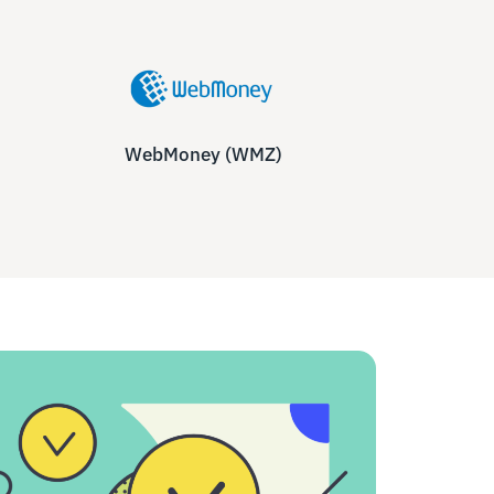
WebMoney (WMZ)