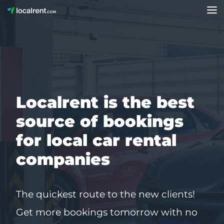
Localrent is the best
source of bookings
for local car rental
companies
The quickest route to the new clients!
Get more bookings tomorrow with no