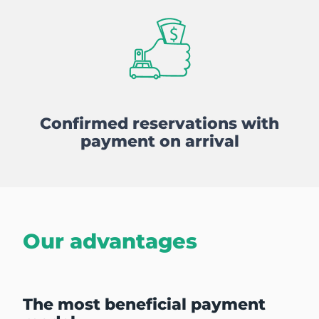
Confirmed reservations with
payment on arrival
Our advantages
The most beneficial payment