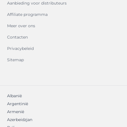
Aanbieding voor distributeurs
Affiliate programma
Meer over ons
Contacten
Privacybeleid
Sitemap
Albanië
Argentinië
Armenië
Azerbeidzjan