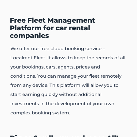
Free Fleet Management
Platform for car rental
companies
We offer our free cloud booking service –
Localrent Fleet. It allows to keep the records of all
your bookings, cars, agents, prices and
conditions. You can manage your fleet remotely
from any device. This platform will allow you to
start earning quickly without additional
investments in the development of your own
complex booking system.