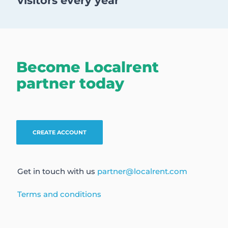
visitors every year
Become Localrent
partner today
CREATE ACCOUNT
Get in touch with us
partner@localrent.com
Terms and conditions