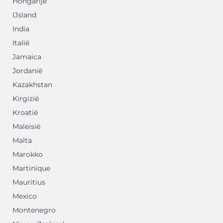
Hongarije
IJsland
India
Italië
Jamaica
Jordanië
Kazakhstan
Kirgizië
Kroatië
Maleisië
Malta
Marokko
Martinique
Mauritius
Mexico
Montenegro