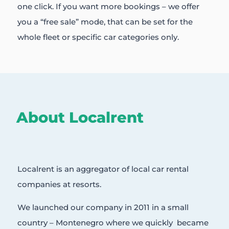
one click. If you want more bookings – we offer
you a “free sale” mode, that can be set for the
whole fleet or specific car categories only.
About Localrent
Localrent is an aggregator of local car rental
companies at resorts.
We launched our company in 2011 in a small
country – Montenegro where we quickly became