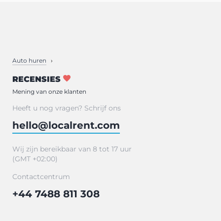
Auto huren
RECENSIES
Mening van onze klanten
Heeft u nog vragen? Schrijf ons
hello@localrent.com
Wij zijn bereikbaar van 8 tot 17 uur
(GMT +02:00)
Contactcentrum
+44 7488 811 308