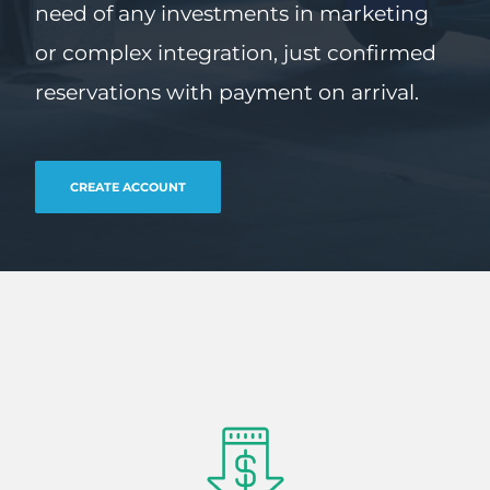
need of any investments in marketing
or complex integration, just confirmed
reservations with payment on arrival.
CREATE ACCOUNT