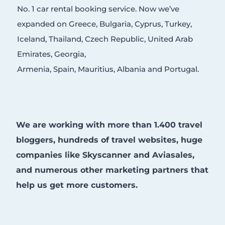
No. 1 car rental booking service. Now we’ve
expanded on Greece, Bulgaria, Cyprus, Turkey,
Iceland, Thailand, Czech Republic, United Arab
Emirates, Georgia,
Armenia, Spain, Mauritius, Albania and Portugal.
We are working with more than 1.400 travel
bloggers, hundreds of travel websites, huge
companies like Skyscanner and Aviasales,
and numerous other marketing partners that
help us get more customers.