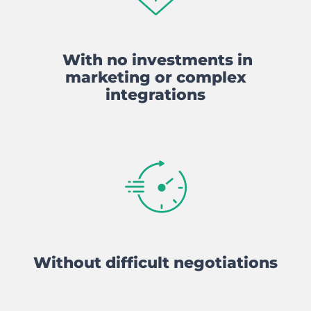
With no investments in
marketing or complex
integrations
Without difficult negotiations