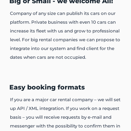
Big or Small - we welcome All!
Company of any size can publish its cars on our
platform. Private business with even 10 cars can
increase its fleet with us and grow to professional
level. For big rental companies we can propose to
integrate into our system and find client for the
dates when cars are not occupied.
Easy booking formats
If you are a major car rental company – we will set
up API / XML integration. If you work on a request
basis – you will receive requests by e-mail and
messenger with the possibility to confirm them in