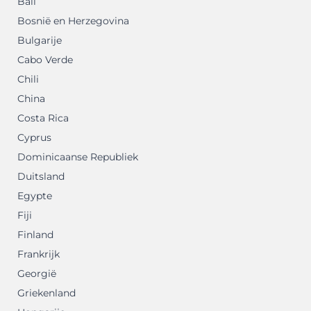
Bali
Bosnië en Herzegovina
Bulgarije
Cabo Verde
Chili
China
Costa Rica
Cyprus
Dominicaanse Republiek
Duitsland
Egypte
Fiji
Finland
Frankrijk
Georgië
Griekenland