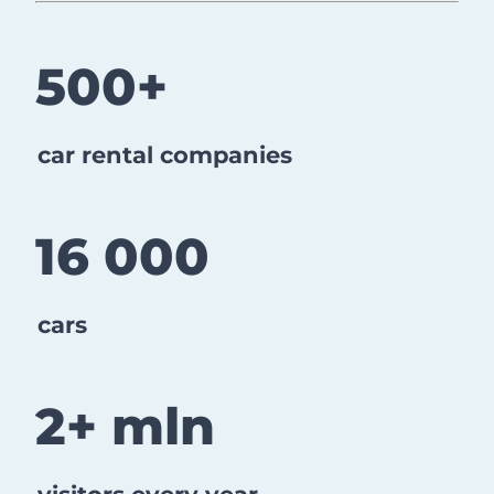
​​​​​​​500+
car rental companies
16 000
cars
2+ mln