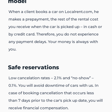
model
When a client books a car on Localrent.com, he
makes a prepayment, the rest of the rental cost
you receive when the car is picked up – in cash or
by credit card. Therefore, you do not experience
any payment delays. Your money is always with
you.
Safe reservations
Low cancelation rates – 2.1% and “no-show” –
0.1%. You will avoid downtime of cars with us. In
case of booking cancellation that occurs less
than 7 days prior to the car's pick up date, you will
receive financial compensation.