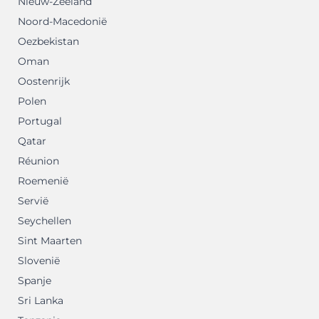
Nieuw-Zeeland
Noord-Macedonië
Oezbekistan
Oman
Oostenrijk
Polen
Portugal
Qatar
Réunion
Roemenië
Servië
Seychellen
Sint Maarten
Slovenië
Spanje
Sri Lanka