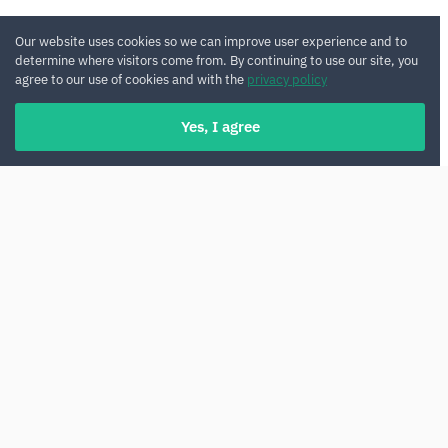
Our website uses cookies so we can improve user experience and to
determine where visitors come from. By continuing to use our site, you
agree to our use of cookies and with the
privacy policy
Yes, I agree