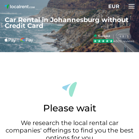
EUR
Car Rental in Johannesburg without
Credit Card
4.8 / 5
4509 reviews
Please wait
We research the local rental car
companies' offerings to find you the best
options for you