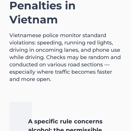
Penalties in
Vietnam
Vietnamese police monitor standard
violations: speeding, running red lights,
driving in oncoming lanes, and phone use
while driving. Checks may be random and
conducted on various road sections —
especially where traffic becomes faster
and more open.
A specific rule concerns
alcohol: the permissible