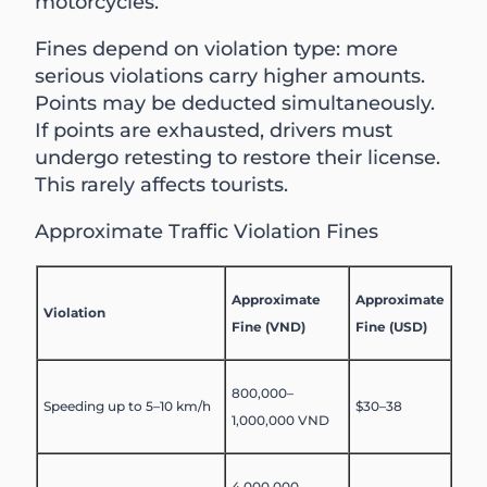
motorcycles.
Fines depend on violation type: more
serious violations carry higher amounts.
Points may be deducted simultaneously.
If points are exhausted, drivers must
undergo retesting to restore their license.
This rarely affects tourists.
Approximate Traffic Violation Fines
Approximate
Approximate
Violation
Fine (VND)
Fine (USD)
800,000–
Speeding up to 5–10 km/h
$30–38
1,000,000 VND
4,000,000–