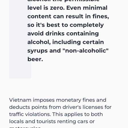
level is zero. Even minimal
content can result in fines,
so it's best to completely
avoid drinks containing
alcohol, including certain
syrups and "non-alcoholic"
beer.
Vietnam imposes monetary fines and
deducts points from driver's licenses for
traffic violations. This applies to both
locals and tourists renting cars or