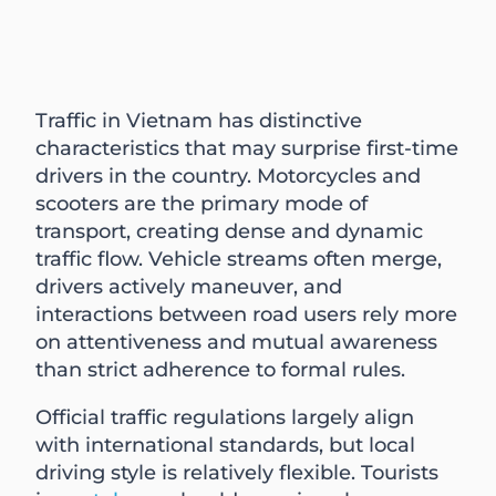
Traffic in Vietnam has distinctive
characteristics that may surprise first-time
drivers in the country. Motorcycles and
scooters are the primary mode of
transport, creating dense and dynamic
traffic flow. Vehicle streams often merge,
drivers actively maneuver, and
interactions between road users rely more
on attentiveness and mutual awareness
than strict adherence to formal rules.
Official traffic regulations largely align
with international standards, but local
driving style is relatively flexible. Tourists