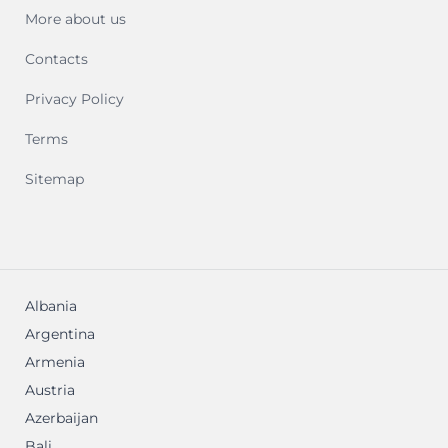
More about us
Contacts
Privacy Policy
Terms
Sitemap
Albania
Argentina
Armenia
Austria
Azerbaijan
Bali