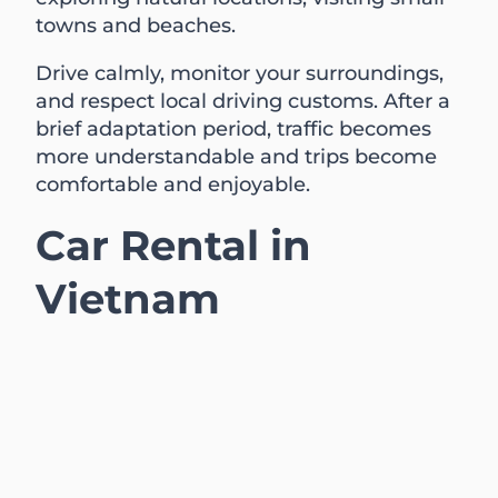
towns and beaches.
Drive calmly, monitor your surroundings,
and respect local driving customs. After a
brief adaptation period, traffic becomes
more understandable and trips become
comfortable and enjoyable.
Car Rental in
Vietnam