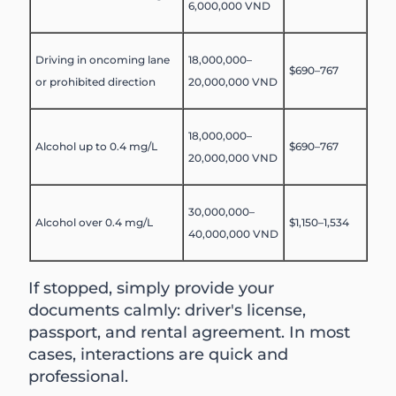
6,000,000 VND
Driving in oncoming lane
18,000,000–
$690–767
or prohibited direction
20,000,000 VND
18,000,000–
Alcohol up to 0.4 mg/L
$690–767
20,000,000 VND
30,000,000–
Alcohol over 0.4 mg/L
$1,150–1,534
40,000,000 VND
If stopped, simply provide your
documents calmly: driver's license,
passport, and rental agreement. In most
cases, interactions are quick and
professional.