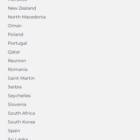
New Zealand
North Macedonia
Oman
Poland
Portugal
Qatar
Reunion
Romania
Saint Martin
Serbia
Seychelles
Slovenia
South Africa
South Korea
Spain
Sri Lanka