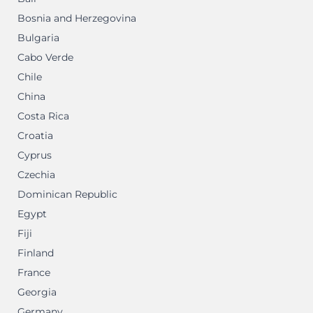
Bosnia and Herzegovina
Bulgaria
Cabo Verde
Chile
China
Costa Rica
Croatia
Cyprus
Czechia
Dominican Republic
Egypt
Fiji
Finland
France
Georgia
Germany