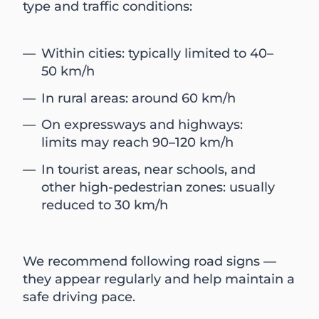
type and traffic conditions:
Within cities: typically limited to 40–
50 km/h
In rural areas: around 60 km/h
On expressways and highways:
limits may reach 90–120 km/h
In tourist areas, near schools, and
other high-pedestrian zones: usually
reduced to 30 km/h
We recommend following road signs —
they appear regularly and help maintain a
safe driving pace.