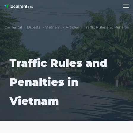
Car rental
Digests
Vietnam
Articles
Traffic Rules and Penalties
Traffic Rules and
Penalties in
Vietnam