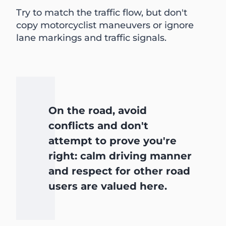
Try to match the traffic flow, but don't
copy motorcyclist maneuvers or ignore
lane markings and traffic signals.
On the road, avoid
conflicts and don't
attempt to prove you're
right: calm driving manner
and respect for other road
users are valued here.