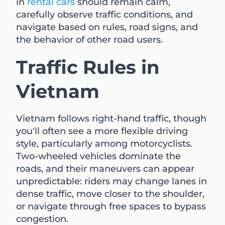
in
rental cars
should remain calm,
carefully observe traffic conditions, and
navigate based on rules, road signs, and
the behavior of other road users.
Traffic Rules in
Vietnam
Vietnam follows right-hand traffic, though
you'll often see a more flexible driving
style, particularly among motorcyclists.
Two-wheeled vehicles dominate the
roads, and their maneuvers can appear
unpredictable: riders may change lanes in
dense traffic, move closer to the shoulder,
or navigate through free spaces to bypass
congestion.