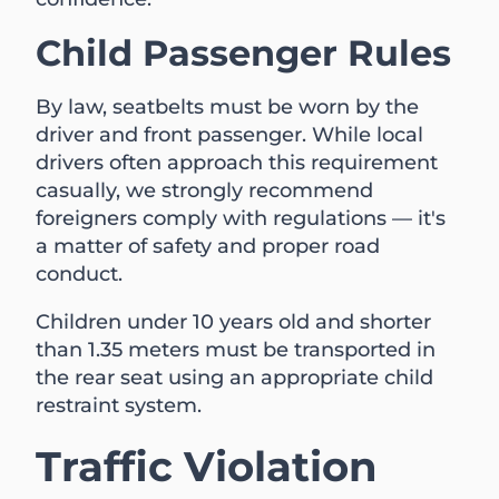
Child Passenger Rules
By law, seatbelts must be worn by the
driver and front passenger. While local
drivers often approach this requirement
casually, we strongly recommend
foreigners comply with regulations — it's
a matter of safety and proper road
conduct.
Children under 10 years old and shorter
than 1.35 meters must be transported in
the rear seat using an appropriate child
restraint system.
Traffic Violation