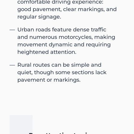
comfortable driving experience:
good pavement, clear markings, and
regular signage.
Urban roads feature dense traffic
and numerous motorcycles, making
movement dynamic and requiring
heightened attention.
Rural routes can be simple and
quiet, though some sections lack
pavement or markings.