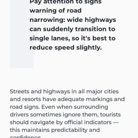
Pay attention to signs
warning of road
narrowing: wide highways
can suddenly transition to
single lanes, so it's best to
reduce speed slightly.
Streets and highways in all major cities
and resorts have adequate markings and
road signs. Even when surrounding
drivers sometimes ignore them, tourists
should navigate by official indicators —
this maintains predictability and
confidence.