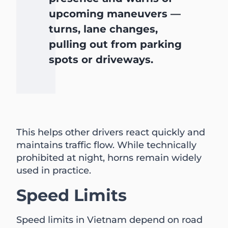
upcoming maneuvers —
turns, lane changes,
pulling out from parking
spots or driveways.
This helps other drivers react quickly and
maintains traffic flow. While technically
prohibited at night, horns remain widely
used in practice.
Speed Limits
Speed limits in Vietnam depend on road