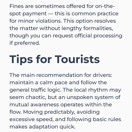
Fines are sometimes offered for on-the-
spot payment — this is common practice
for minor violations. This option resolves
the matter without lengthy formalities,
though you can request official processing
if preferred.
Tips for Tourists
The main recommendation for drivers:
maintain a calm pace and follow the
general traffic logic. The local rhythm may
seem chaotic, but an unspoken system of
mutual awareness operates within the
flow. Moving predictably, avoiding
excessive speed, and following basic rules
makes adaptation quick.