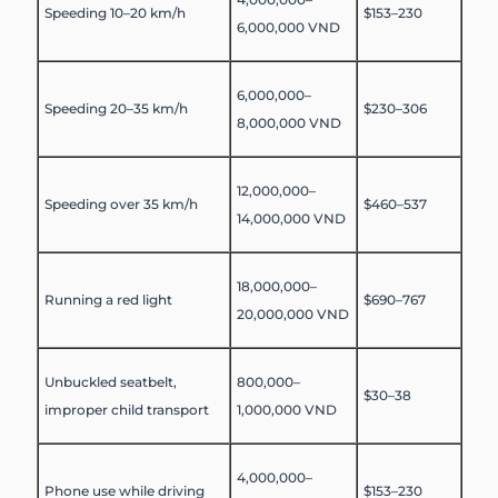
Speeding 10–20 km/h
$153–230
6,000,000 VND
6,000,000–
Speeding 20–35 km/h
$230–306
8,000,000 VND
12,000,000–
Speeding over 35 km/h
$460–537
14,000,000 VND
18,000,000–
Running a red light
$690–767
20,000,000 VND
Unbuckled seatbelt,
800,000–
$30–38
improper child transport
1,000,000 VND
4,000,000–
Phone use while driving
$153–230