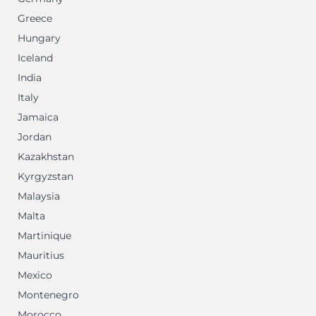
Greece
Hungary
Iceland
India
Italy
Jamaica
Jordan
Kazakhstan
Kyrgyzstan
Malaysia
Malta
Martinique
Mauritius
Mexico
Montenegro
Morocco