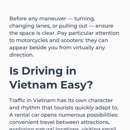
Before any maneuver — turning,
changing lanes, or pulling out — ensure
the space is clear. Pay particular attention
to motorcycles and scooters: they can
appear beside you from virtually any
direction.
Is Driving in
Vietnam Easy?
Traffic in Vietnam has its own character
and rhythm that tourists quickly adapt to.
A rental car opens numerous possibilities:
convenient travel between attractions,
exploring natural locations, visiting small