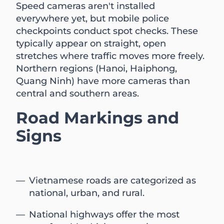
Speed cameras aren't installed
everywhere yet, but mobile police
checkpoints conduct spot checks. These
typically appear on straight, open
stretches where traffic moves more freely.
Northern regions (Hanoi, Haiphong,
Quang Ninh) have more cameras than
central and southern areas.
Road Markings and
Signs
Vietnamese roads are categorized as
national, urban, and rural.
National highways offer the most