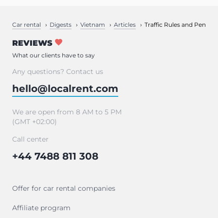
Car rental
Digests
Vietnam
Articles
Traffic Rules and Penalti
REVIEWS
What our clients have to say
Any questions? Contact us
hello@localrent.com
We are open from 8 AM to 5 PM
(GMT +02:00)
Call center
+44 7488 811 308
Offer for car rental companies
Affiliate program