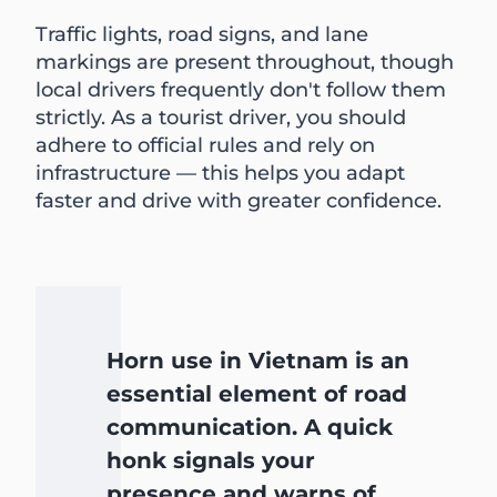
Traffic lights, road signs, and lane
markings are present throughout, though
local drivers frequently don't follow them
strictly. As a tourist driver, you should
adhere to official rules and rely on
infrastructure — this helps you adapt
faster and drive with greater confidence.
Horn use in Vietnam is an
essential element of road
communication. A quick
honk signals your
presence and warns of