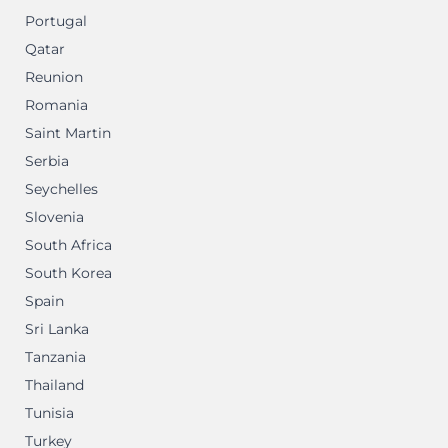
Portugal
Qatar
Reunion
Romania
Saint Martin
Serbia
Seychelles
Slovenia
South Africa
South Korea
Spain
Sri Lanka
Tanzania
Thailand
Tunisia
Turkey