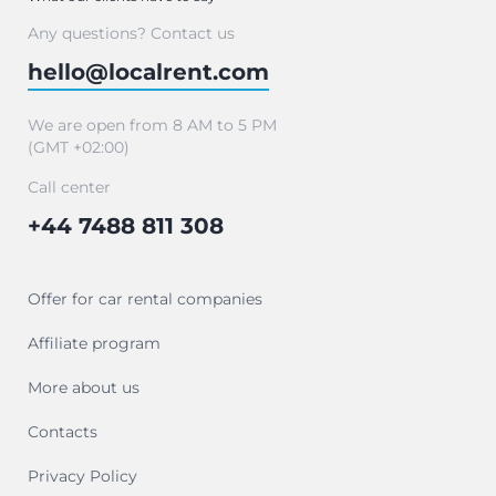
Any questions? Contact us
hello@localrent.com
We are open from 8 AM to 5 PM
(GMT +02:00)
Call center
+44 7488 811 308
Offer for car rental companies
Affiliate program
More about us
Contacts
Privacy Policy