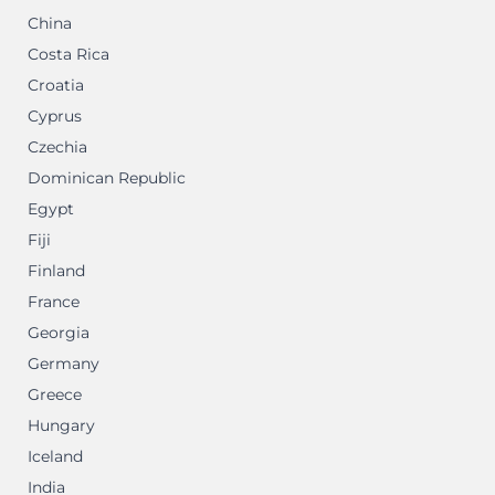
China
Costa Rica
Croatia
Cyprus
Czechia
Dominican Republic
Egypt
Fiji
Finland
France
Georgia
Germany
Greece
Hungary
Iceland
India