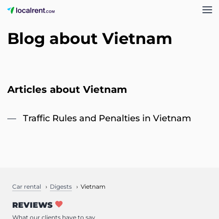
Blog about Vietnam
Articles about Vietnam
Traffic Rules and Penalties in Vietnam
Car rental
Digests
Vietnam
REVIEWS
What our clients have to say