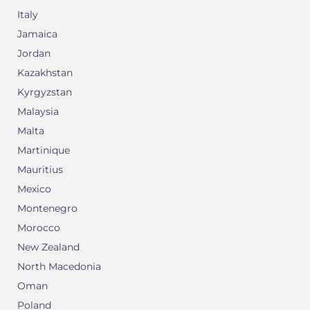
Italy
Jamaica
Jordan
Kazakhstan
Kyrgyzstan
Malaysia
Malta
Martinique
Mauritius
Mexico
Montenegro
Morocco
New Zealand
North Macedonia
Oman
Poland