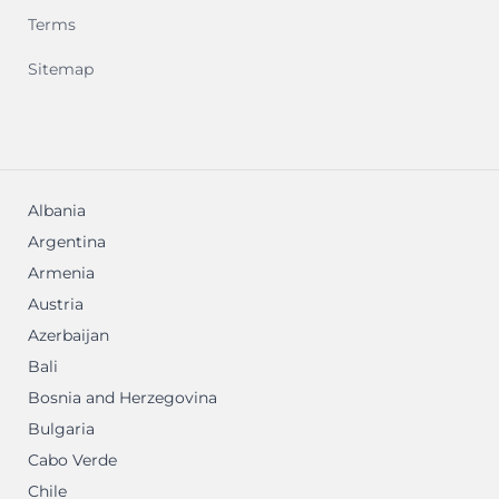
Terms
Sitemap
Albania
Argentina
Armenia
Austria
Azerbaijan
Bali
Bosnia and Herzegovina
Bulgaria
Cabo Verde
Chile