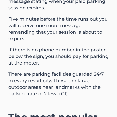
message stating when your paid parking
session expires.
Five minutes before the time runs out you
will receive one more message
remanding that your session is about to
expire.
If there is no phone number in the poster
below the sign, you should pay for parking
at the meter.
There are parking facilities guarded 24/7
in every resort city. These are large
outdoor areas near landmarks with the
parking rate of 2 leva (€1).