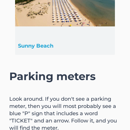
Sunny Beach
Parking meters
Look around. If you don't see a parking
meter, then you will most probably see a
blue "P" sign that includes a word
"TICKET" and an arrow. Follow it, and you
will find the meter.