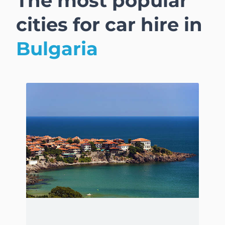
The most popular
cities for car hire in
Bulgaria