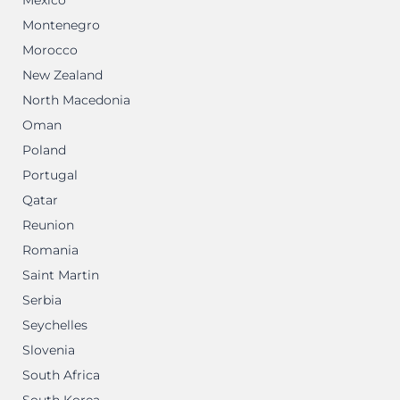
Mexico
Montenegro
Morocco
New Zealand
North Macedonia
Oman
Poland
Portugal
Qatar
Reunion
Romania
Saint Martin
Serbia
Seychelles
Slovenia
South Africa