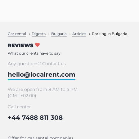
Car rental
Digests
Bulgaria
Articles
Parking in Bulgaria
REVIEWS
What our clients have to say
Any questions? Contact us
hello@localrent.com
We are open from 8 AM to 5 PM
(GMT +02:00)
Call center
+44 7488 811 308
Offer for car rental companies