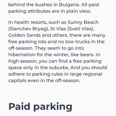
behind the bushes in Bulgaria. All paid
parking attributes are in plain view.
In health resorts, such as Sunny Beach
(Slanchev Bryag), St Vlas (Sveti Vlas),
Golden Sands and others, there are many
free parking lots and no tow trucks in the
off-season. They seem to go into
hibernation for the winter, like bears. In
high season, you can find a free parking
space only in the suburbs. And you should
adhere to parking rules in large regional
capitals even in the off-season.
Paid parking