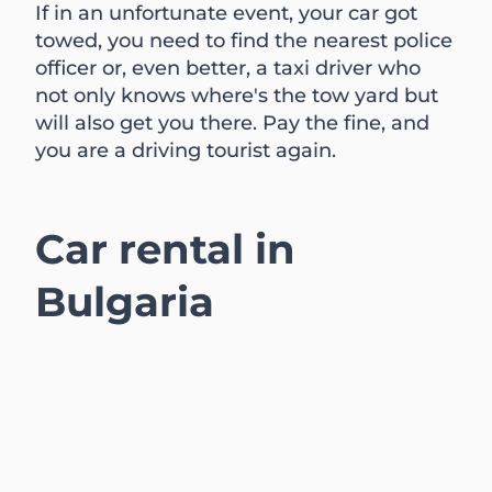
If in an unfortunate event, your car got
towed, you need to find the nearest police
officer or, even better, a taxi driver who
not only knows where's the tow yard but
will also get you there. Pay the fine, and
you are a driving tourist again.
Car rental in
Bulgaria