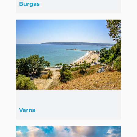
Burgas
Varna