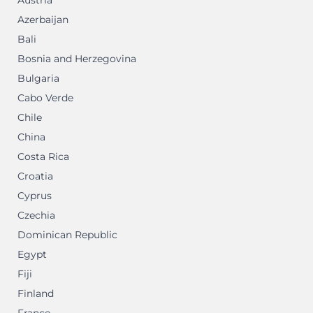
Austria
Azerbaijan
Bali
Bosnia and Herzegovina
Bulgaria
Cabo Verde
Chile
China
Costa Rica
Croatia
Cyprus
Czechia
Dominican Republic
Egypt
Fiji
Finland