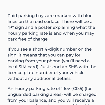
Paid parking bays are marked with blue
lines on the road surface. There will be a
"P" sign and a poster explaining what the
hourly parking rate is and when you may
park free of charge.
If you see a short 4-digit number on the
sign, it means that you can pay for
parking from your phone (you’ll need a
local SIM card). Just send an SMS with the
licence plate number of your vehicle
without any additional details.
An hourly parking rate of 1 lev (€0.5) (for
unguarded parking areas) will be charged
from your balance, and you will receive a