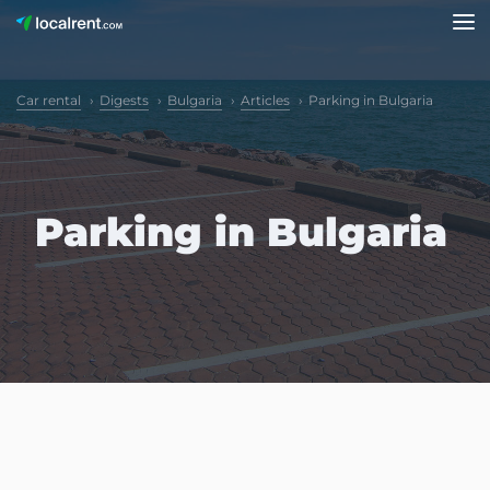
Car rental
Digests
Bulgaria
Articles
Parking in Bulgaria
Parking in Bulgaria