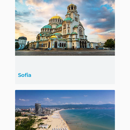
Sofia