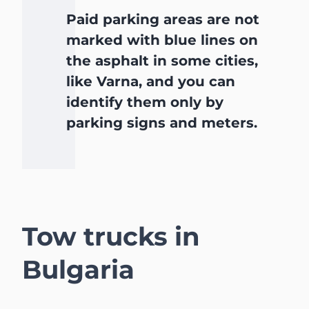
Paid parking areas are not
marked with blue lines on
the asphalt in some cities,
like Varna, and you can
identify them only by
parking signs and meters.
Tow trucks in
Bulgaria