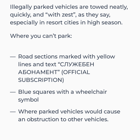
Illegally parked vehicles are towed neatly,
quickly, and “with zest”, as they say,
especially in resort cities in high season.
Where you can’t park:
Road sections marked with yellow
lines and text “СЛУЖЕБЕН
АБОНАМЕНТ” (OFFICIAL
SUBSCRIPTION)
Blue squares with a wheelchair
symbol
Where parked vehicles would cause
an obstruction to other vehicles.