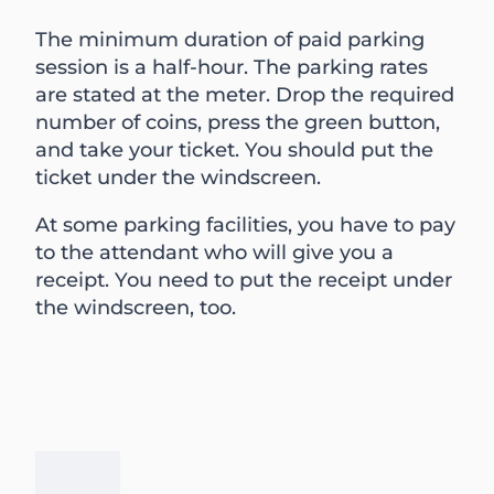
The minimum duration of paid parking
session is a half-hour. The parking rates
are stated at the meter. Drop the required
number of coins, press the green button,
and take your ticket. You should put the
ticket under the windscreen.
At some parking facilities, you have to pay
to the attendant who will give you a
receipt. You need to put the receipt under
the windscreen, too.