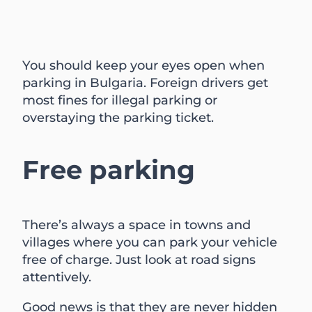
You should keep your eyes open when
parking in Bulgaria. Foreign drivers get
most fines for illegal parking or
overstaying the parking ticket.
Free parking
There’s always a space in towns and
villages where you can park your vehicle
free of charge. Just look at road signs
attentively.
Good news is that they are never hidden