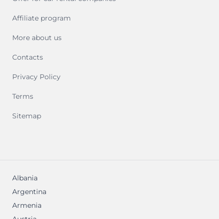
Affiliate program
More about us
Contacts
Privacy Policy
Terms
Sitemap
Albania
Argentina
Armenia