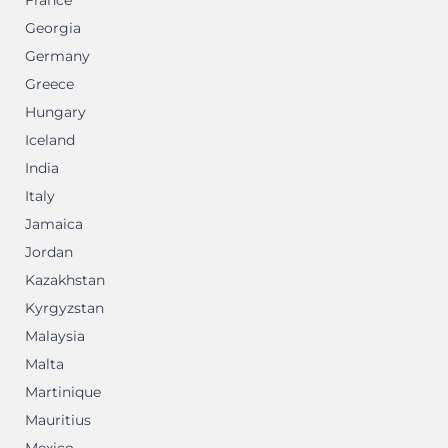
France
Georgia
Germany
Greece
Hungary
Iceland
India
Italy
Jamaica
Jordan
Kazakhstan
Kyrgyzstan
Malaysia
Malta
Martinique
Mauritius