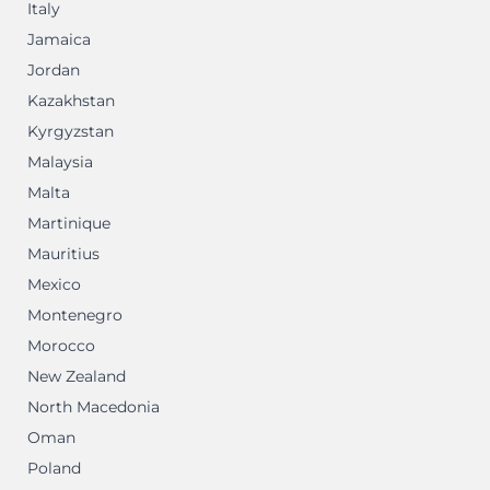
Italy
Jamaica
Jordan
Kazakhstan
Kyrgyzstan
Malaysia
Malta
Martinique
Mauritius
Mexico
Montenegro
Morocco
New Zealand
North Macedonia
Oman
Poland