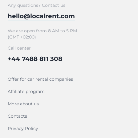
Any questions? Contact us
hello@localrent.com
We are open from 8 AM to 5 PM
(GMT +02:00)
Call center
+44 7488 811 308
Offer for car rental companies
Affiliate program
More about us
Contacts
Privacy Policy