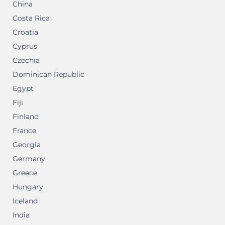
China
Costa Rica
Croatia
Cyprus
Czechia
Dominican Republic
Egypt
Fiji
Finland
France
Georgia
Germany
Greece
Hungary
Iceland
India