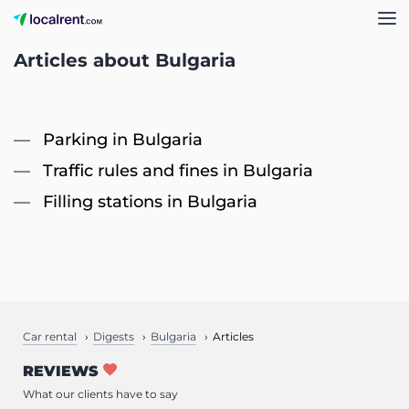
Articles about Bulgaria
Parking in Bulgaria
Traffic rules and fines in Bulgaria
Filling stations in Bulgaria
Car rental
Digests
Bulgaria
Articles
REVIEWS
What our clients have to say