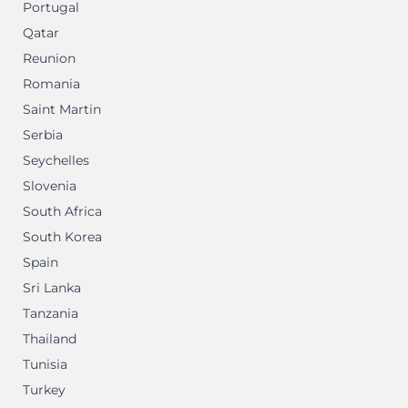
Portugal
Qatar
Reunion
Romania
Saint Martin
Serbia
Seychelles
Slovenia
South Africa
South Korea
Spain
Sri Lanka
Tanzania
Thailand
Tunisia
Turkey