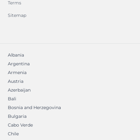
Terms
Sitemap
Albania
Argentina
Armenia
Austria
Azerbaijan
Bali
Bosnia and Herzegovina
Bulgaria
Cabo Verde
Chile