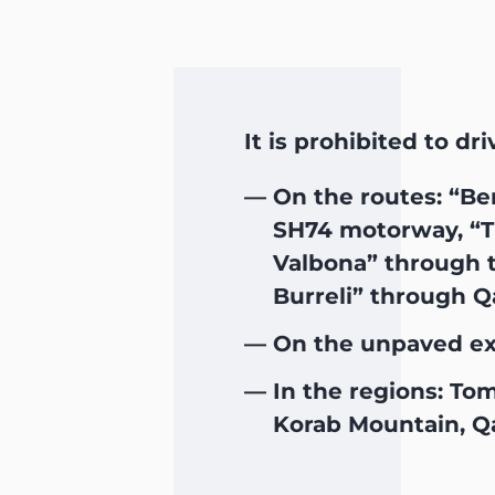
It is prohibited to dri
On the routes: “Be
SH74 motorway, “Ti
Valbona” through t
Burreli” through 
On the unpaved exi
In the regions: To
Korab Mountain, Q