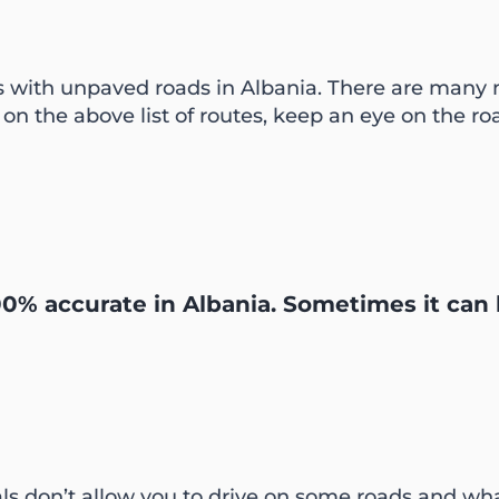
s with unpaved roads in Albania. There are many
 on the above list of routes, keep an eye on the roa
0% accurate in Albania. Sometimes it can 
ntals don’t allow you to drive on some roads and wha