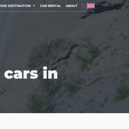
OSE DESTINATION
CAR RENTAL
ABOUT
 cars in