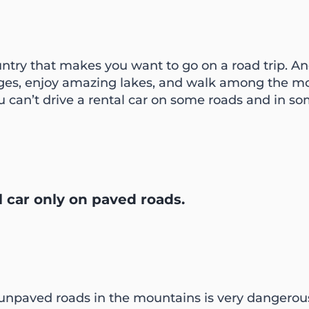
untry that makes you want to go on a road trip. An
ages, enjoy amazing lakes, and walk among the mo
ou can’t drive a rental car on some roads and in som
l car only on paved roads.
npaved roads in the mountains is very dangerous