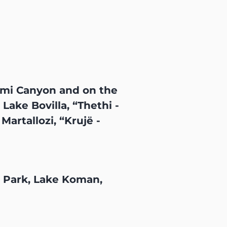
umi Canyon and on the
ake Bovilla, “Thethi -
artallozi, “Krujë -
l Park, Lake Koman,