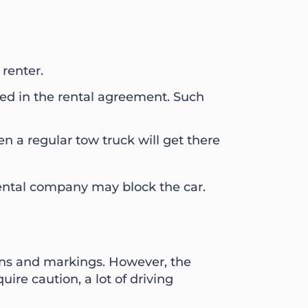
 renter.
ated in the rental agreement. Such
n a regular tow truck will get there
 rental company may block the car.
gns and markings. However, the
e caution, a lot of driving