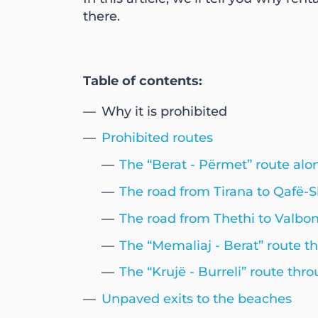
there.
Table of contents:
Why it is prohibited
Prohibited routes
The “Berat - Përmet” route a
The road from Tirana to Qafë-
The road from Thethi to Valbo
The “Memaliaj - Berat” route t
The “Krujë - Burreli” route t
Unpaved exits to the beaches