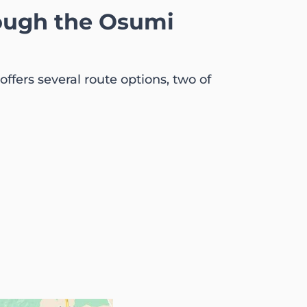
rough the Osumi
ffers several route options, two of