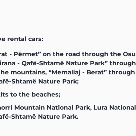
ve rental cars:
rat - Përmet” on the road through the Os
rana - Qafë-Shtamë Nature Park” through L
he mountains, “Memaliaj - Berat” through M
Qafë-Shtamë Nature Park;
ts to the beaches;
morri Mountain National Park, Lura Nationa
afë-Shtamë Nature Park.