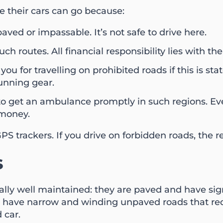
e their cars can go because:
aved or impassable. It’s not safe to drive here.
ch routes. All financial responsibility lies with the
ou for travelling on prohibited roads if this is st
running gear.
e to get an ambulance promptly in such regions. Eve
 money.
PS trackers. If you drive on forbidden roads, the
s
rally well maintained: they are paved and have si
ave narrow and winding unpaved roads that requir
 car.