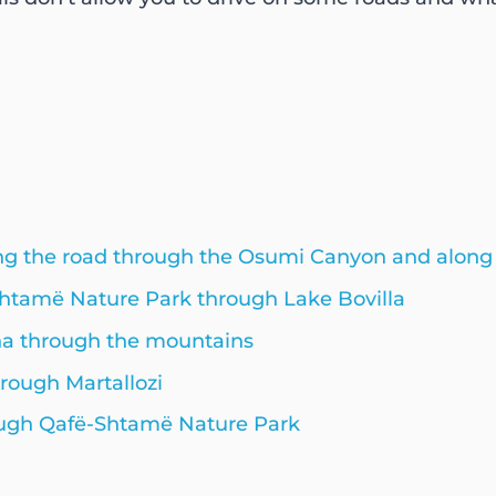
long the road through the Osumi Canyon and alon
Shtamë Nature Park through Lake Bovilla
na through the mountains
hrough Martallozi
hrough Qafë-Shtamë Nature Park