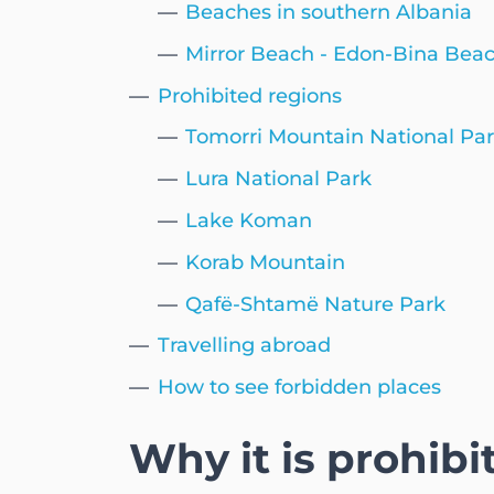
Beaches in southern Albania
Mirror Beach - Edon-Bina Bea
Prohibited regions
Tomorri Mountain National Pa
Lura National Park
Lake Koman
Korab Mountain
Qafë-Shtamë Nature Park
Travelling abroad
How to see forbidden places
Why it is prohibi