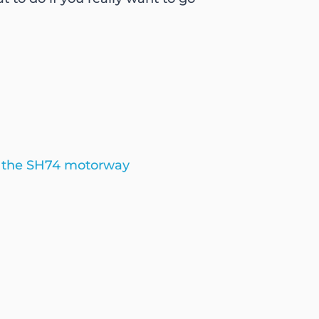
g the SH74 motorway