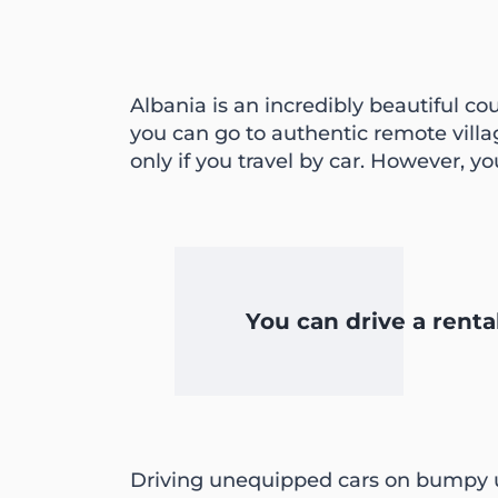
Albania is an incredibly beautiful co
you can go to authentic remote vill
only if you travel by car. However, y
You can drive a renta
Driving unequipped cars on bumpy u