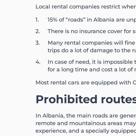
Local rental companies restrict wher
15% of “roads” in Albania are unp
There is no insurance cover for su
Many rental companies will fine y
trips do a lot of damage to the 
In case of need, it is impossibl
for a long time and cost a lot of
Most rental cars are equipped with G
Prohibited route
In Albania, the main roads are gene
remote and mountainous areas may h
experience, and a specially equipped