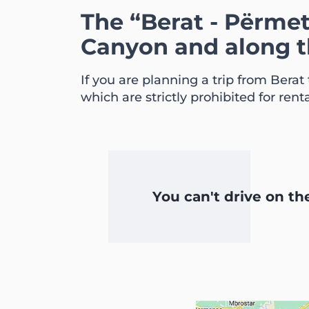
The “Berat - Përme
Canyon and along 
If you are planning a trip from Berat
which are strictly prohibited for renta
You can't drive on t