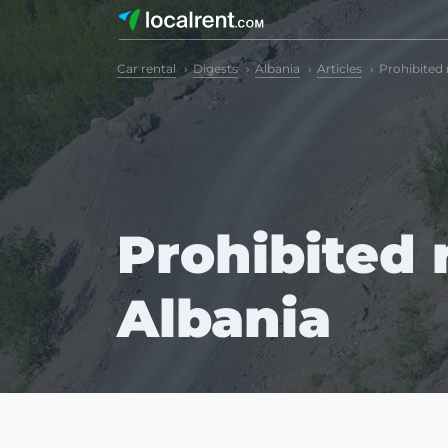
Car rental
Digests
Albania
Articles
Prohibited 
Prohibited r
Albania