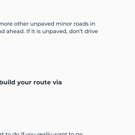
 more other unpaved minor roads in
d ahead. If it is unpaved, don’t drive
build your route via
t to do if you really want to go