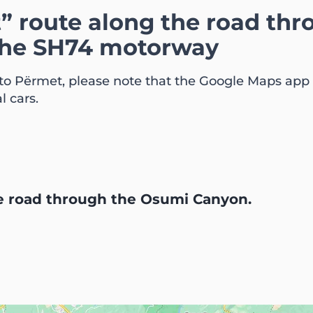
t” route along the road th
the SH74 motorway
 to Përmet, please note that the Google Maps app o
l cars.
he road through the Osumi Canyon.