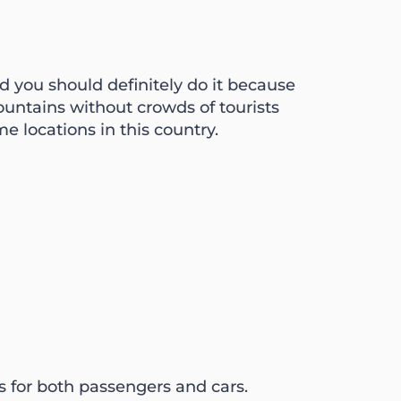
d you should definitely do it because
untains without crowds of tourists
e locations in this country.
 for both passengers and cars.