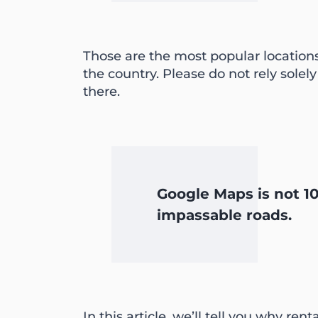
Those are the most popular location
the country. Please do not rely solely
there.
Google Maps is not 10
impassable roads.
In this article, we’ll tell you why re