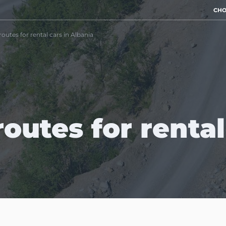
CHO
routes for rental cars in Albania
outes for rental