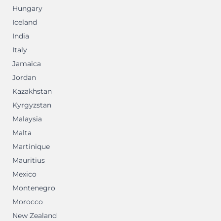
Hungary
Iceland
India
Italy
Jamaica
Jordan
Kazakhstan
Kyrgyzstan
Malaysia
Malta
Martinique
Mauritius
Mexico
Montenegro
Morocco
New Zealand