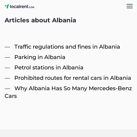
Articles about Albania
Traffic regulations and fines in Albania
Parking in Albania
Petrol stations in Albania
Prohibited routes for rental cars in Albania
Why Albania Has So Many Mercedes-Benz
Cars