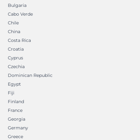
Bulgaria
Cabo Verde
Chile
China
Costa Rica
Croatia
Cyprus
Czechia
Dominican Republic
Egypt
Fiji
Finland
France
Georgia
Germany
Greece