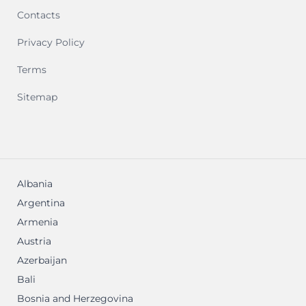
Contacts
Privacy Policy
Terms
Sitemap
Albania
Argentina
Armenia
Austria
Azerbaijan
Bali
Bosnia and Herzegovina