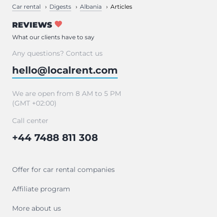
Car rental
Digests
Albania
Articles
REVIEWS
What our clients have to say
Any questions? Contact us
hello@localrent.com
We are open from 8 AM to 5 PM
(GMT +02:00)
Call center
+44 7488 811 308
Offer for car rental companies
Affiliate program
More about us