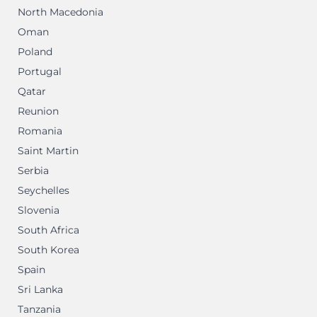
North Macedonia
Oman
Poland
Portugal
Qatar
Reunion
Romania
Saint Martin
Serbia
Seychelles
Slovenia
South Africa
South Korea
Spain
Sri Lanka
Tanzania