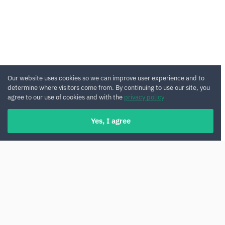
Our website uses cookies so we can improve user experience and to
determine where visitors come from. By continuing to use our site, you
agree to our use of cookies and with the
privacy policy
Yes, I agree