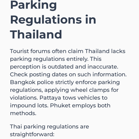
Parking
Regulations in
Thailand
Tourist forums often claim Thailand lacks
parking regulations entirely. This
perception is outdated and inaccurate.
Check posting dates on such information.
Bangkok police strictly enforce parking
regulations, applying wheel clamps for
violations. Pattaya tows vehicles to
impound lots. Phuket employs both
methods.
Thai parking regulations are
straightforward: