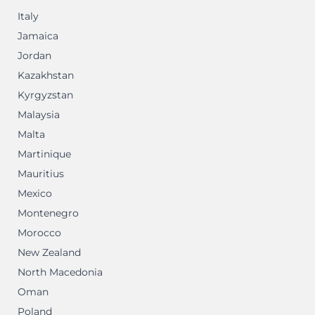
Italy
Jamaica
Jordan
Kazakhstan
Kyrgyzstan
Malaysia
Malta
Martinique
Mauritius
Mexico
Montenegro
Morocco
New Zealand
North Macedonia
Oman
Poland