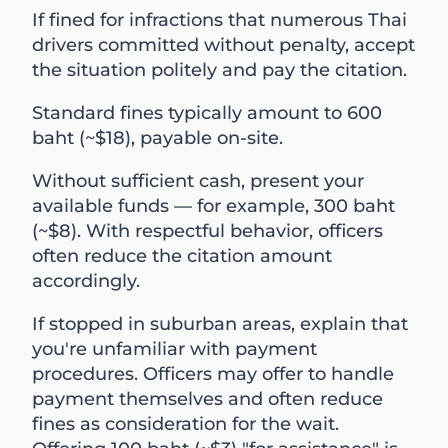
If fined for infractions that numerous Thai
drivers committed without penalty, accept
the situation politely and pay the citation.
Standard fines typically amount to 600
baht (~$18), payable on-site.
Without sufficient cash, present your
available funds — for example, 300 baht
(~$8). With respectful behavior, officers
often reduce the citation amount
accordingly.
If stopped in suburban areas, explain that
you're unfamiliar with payment
procedures. Officers may offer to handle
payment themselves and often reduce
fines as consideration for the wait.