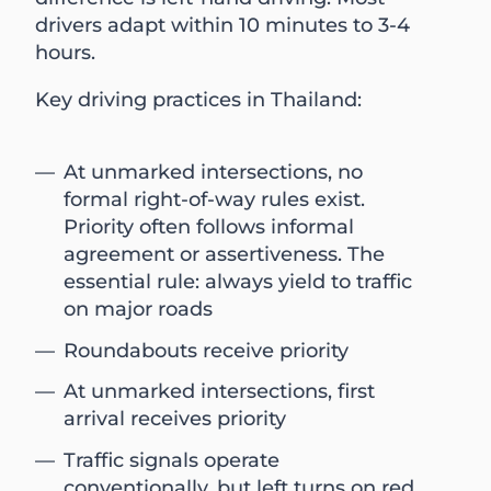
drivers adapt within 10 minutes to 3-4
hours.
Key driving practices in Thailand:
At unmarked intersections, no
formal right-of-way rules exist.
Priority often follows informal
agreement or assertiveness. The
essential rule: always yield to traffic
on major roads
Roundabouts receive priority
At unmarked intersections, first
arrival receives priority
Traffic signals operate
conventionally, but left turns on red