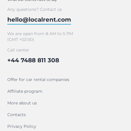
Any questions? Contact us
hello@localrent.com
We are open from 8 AM to 5 PM
(GMT +02:00)
Call center
+44 7488 811 308
Offer for car rental companies
Affiliate program
More about us
Contacts
Privacy Policy