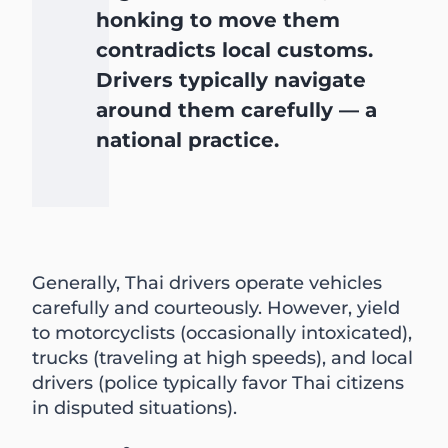
honking to move them
contradicts local customs.
Drivers typically navigate
around them carefully — a
national practice.
Generally, Thai drivers operate vehicles
carefully and courteously. However, yield
to motorcyclists (occasionally intoxicated),
trucks (traveling at high speeds), and local
drivers (police typically favor Thai citizens
in disputed situations).