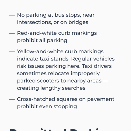
No parking at bus stops, near
intersections, or on bridges
Red-and-white curb markings
prohibit all parking
Yellow-and-white curb markings
indicate taxi stands. Regular vehicles
risk issues parking here. Taxi drivers
sometimes relocate improperly
parked scooters to nearby areas —
creating lengthy searches
Cross-hatched squares on pavement
prohibit even stopping