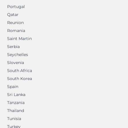
Portugal
Qatar
Reunion
Romania
Saint Martin
Serbia
Seychelles
Slovenia
South Africa
South Korea
Spain
Sri Lanka
Tanzania
Thailand
Tunisia
Turkey