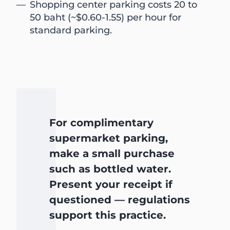
Shopping center parking costs 20 to
50 baht (~$0.60-1.55) per hour for
standard parking.
For complimentary
supermarket parking,
make a small purchase
such as bottled water.
Present your receipt if
questioned — regulations
support this practice.