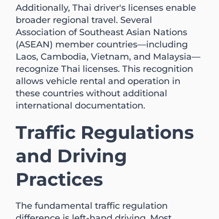
Additionally, Thai driver's licenses enable
broader regional travel. Several
Association of Southeast Asian Nations
(ASEAN) member countries—including
Laos, Cambodia, Vietnam, and Malaysia—
recognize Thai licenses. This recognition
allows vehicle rental and operation in
these countries without additional
international documentation.
Traffic Regulations
and Driving
Practices
The fundamental traffic regulation
difference is left-hand driving. Most