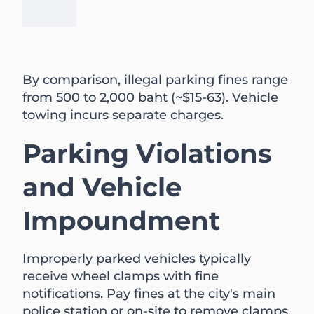
By comparison, illegal parking fines range
from 500 to 2,000 baht (~$15-63). Vehicle
towing incurs separate charges.
Parking Violations
and Vehicle
Impoundment
Improperly parked vehicles typically
receive wheel clamps with fine
notifications. Pay fines at the city's main
police station or on-site to remove clamps.