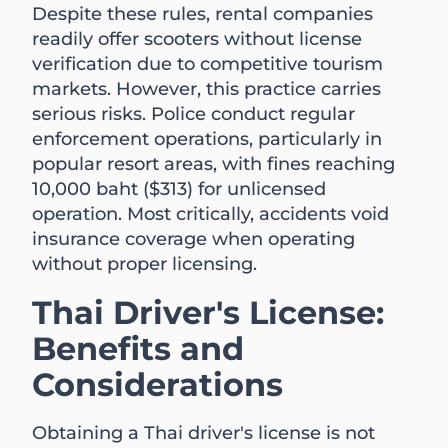
Despite these rules, rental companies
readily offer scooters without license
verification due to competitive tourism
markets. However, this practice carries
serious risks. Police conduct regular
enforcement operations, particularly in
popular resort areas, with fines reaching
10,000 baht ($313) for unlicensed
operation. Most critically, accidents void
insurance coverage when operating
without proper licensing.
Thai Driver's License:
Benefits and
Considerations
Obtaining a Thai driver's license is not