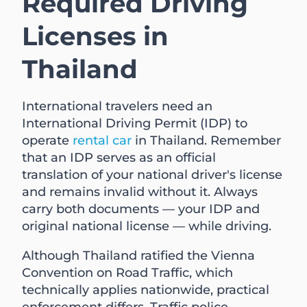
Required Driving
Licenses in
Thailand
International travelers need an
International Driving Permit (IDP) to
operate
rental car
in Thailand. Remember
that an IDP serves as an official
translation of your national driver's license
and remains invalid without it. Always
carry both documents — your IDP and
original national license — while driving.
Although Thailand ratified the Vienna
Convention on Road Traffic, which
technically applies nationwide, practical
enforcement differs. Traffic police