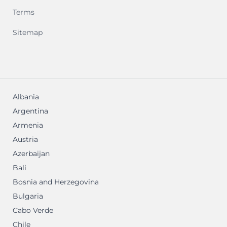
Terms
Sitemap
Albania
Argentina
Armenia
Austria
Azerbaijan
Bali
Bosnia and Herzegovina
Bulgaria
Cabo Verde
Chile