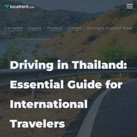
Car rental
Digests
Thailand
Articles
Driving in Thailand: Essenti
Driving in Thailand:
Essential Guide for
International
Travelers