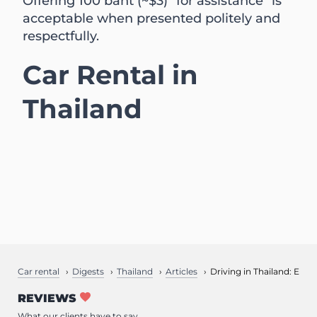
Offering 100 baht (~$3) "for assistance" is
acceptable when presented politely and
respectfully.
Car Rental in
Thailand
Car rental
Digests
Thailand
Articles
Driving in Thailand: Essen
REVIEWS
What our clients have to say