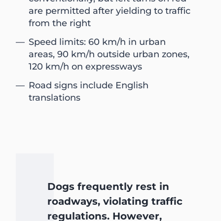
are permitted after yielding to traffic
from the right
Speed limits: 60 km/h in urban
areas, 90 km/h outside urban zones,
120 km/h on expressways
Road signs include English
translations
Dogs frequently rest in
roadways, violating traffic
regulations. However,