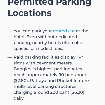
Permitted Parking
Locations
You can park your
rented car
at the
hotel. Even without dedicated
parking, nearby hotels often offer
spaces for modest fees.
Paid parking facilities display "P"
signs with payment meters.
Bangkok's highest parking rates
reach approximately 90 baht/hour
($2.80). Pattaya and Phuket feature
multi-level parking structures
charging around 200 baht ($6.20)
daily.