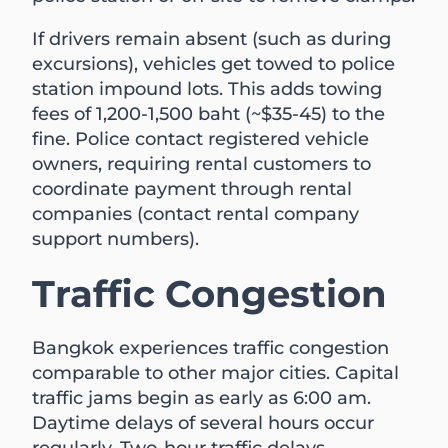
If drivers remain absent (such as during
excursions), vehicles get towed to police
station impound lots. This adds towing
fees of 1,200-1,500 baht (~$35-45) to the
fine. Police contact registered vehicle
owners, requiring rental customers to
coordinate payment through rental
companies (contact rental company
support numbers).
Traffic Congestion
Bangkok experiences traffic congestion
comparable to other major cities. Capital
traffic jams begin as early as 6:00 am.
Daytime delays of several hours occur