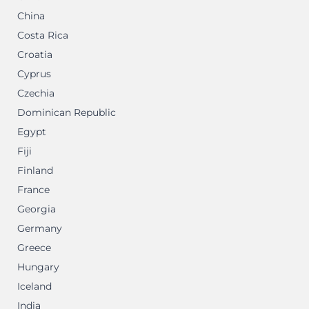
China
Costa Rica
Croatia
Cyprus
Czechia
Dominican Republic
Egypt
Fiji
Finland
France
Georgia
Germany
Greece
Hungary
Iceland
India