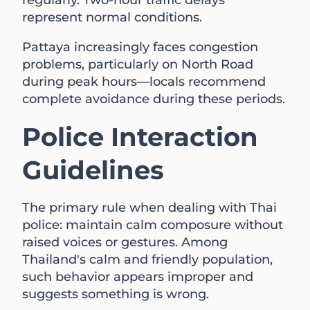
regularly. Two-hour traffic delays
represent normal conditions.
Pattaya increasingly faces congestion
problems, particularly on North Road
during peak hours—locals recommend
complete avoidance during these periods.
Police Interaction
Guidelines
The primary rule when dealing with Thai
police: maintain calm composure without
raised voices or gestures. Among
Thailand's calm and friendly population,
such behavior appears improper and
suggests something is wrong.