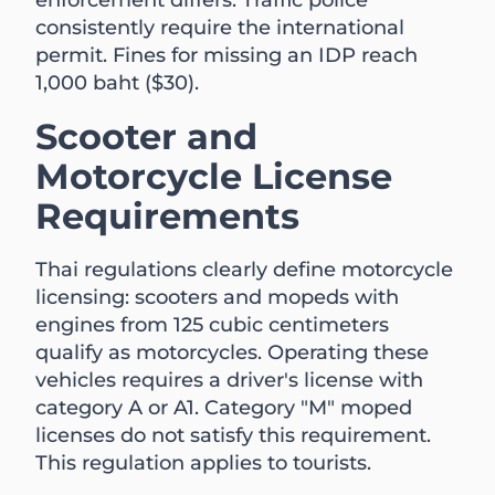
consistently require the international
permit. Fines for missing an IDP reach
1,000 baht ($30).
Scooter and
Motorcycle License
Requirements
Thai regulations clearly define motorcycle
licensing: scooters and mopeds with
engines from 125 cubic centimeters
qualify as motorcycles. Operating these
vehicles requires a driver's license with
category A or A1. Category "M" moped
licenses do not satisfy this requirement.
This regulation applies to tourists.