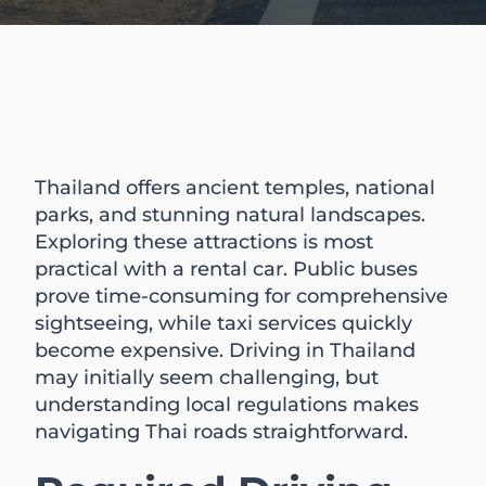
Thailand offers ancient temples, national
parks, and stunning natural landscapes.
Exploring these attractions is most
practical with a rental car. Public buses
prove time-consuming for comprehensive
sightseeing, while taxi services quickly
become expensive. Driving in Thailand
may initially seem challenging, but
understanding local regulations makes
navigating Thai roads straightforward.