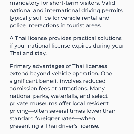
mandatory for short-term visitors. Valid
national and international driving permits
typically suffice for vehicle rental and
police interactions in tourist areas.
A Thai license provides practical solutions
if your national license expires during your
Thailand stay.
Primary advantages of Thai licenses
extend beyond vehicle operation. One
significant benefit involves reduced
admission fees at attractions. Many
national parks, waterfalls, and select
private museums offer local resident
pricing—often several times lower than
standard foreigner rates—when
presenting a Thai driver's license.