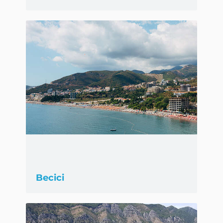
Becici