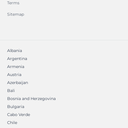
Terms
Sitemap
Albania
Argentina
Armenia
Austria
Azerbaijan
Bali
Bosnia and Herzegovina
Bulgaria
Cabo Verde
Chile