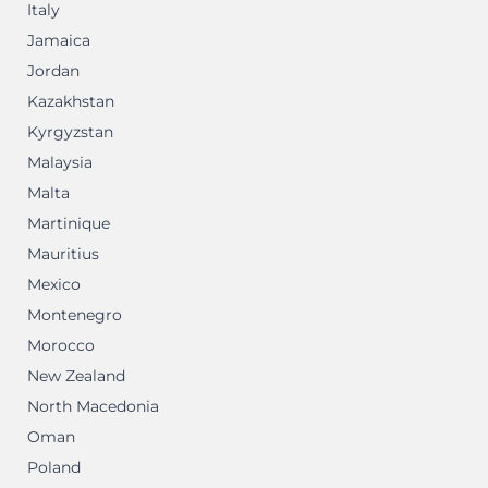
Italy
Jamaica
Jordan
Kazakhstan
Kyrgyzstan
Malaysia
Malta
Martinique
Mauritius
Mexico
Montenegro
Morocco
New Zealand
North Macedonia
Oman
Poland