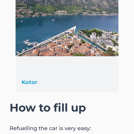
Kotor
How to fill up
Refuelling the car is very easy: