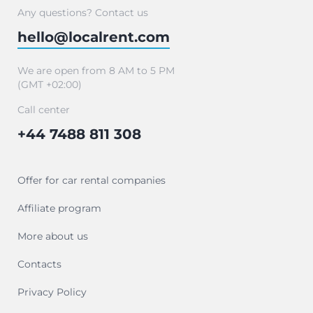
Any questions? Contact us
hello@localrent.com
We are open from 8 AM to 5 PM
(GMT +02:00)
Call center
+44 7488 811 308
Offer for car rental companies
Affiliate program
More about us
Contacts
Privacy Policy