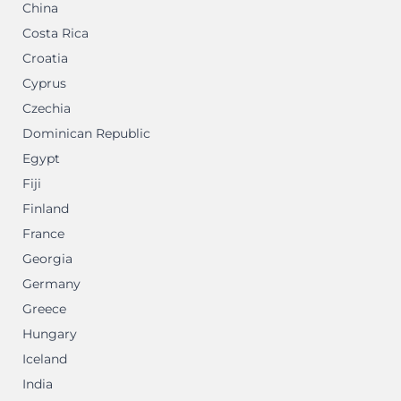
China
Costa Rica
Croatia
Cyprus
Czechia
Dominican Republic
Egypt
Fiji
Finland
France
Georgia
Germany
Greece
Hungary
Iceland
India