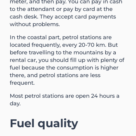
meter, and then pay. You can pay in cash
to the attendant or pay by card at the
cash desk. They accept card payments
without problems.
In the coastal part, petrol stations are
located frequently, every 20-70 km. But
before travelling to the mountains by a
rental car, you should fill up with plenty of
fuel because the consumption is higher
there, and petrol stations are less
frequent.
Most petrol stations are open 24 hours a
day.
Fuel quality