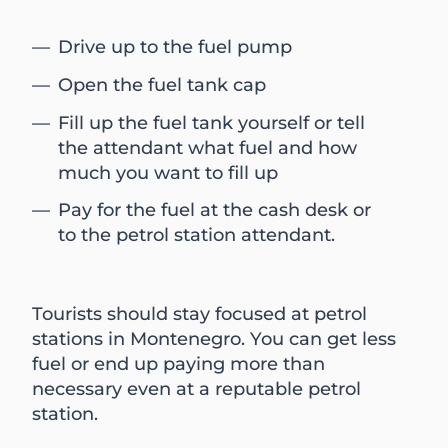
Drive up to the fuel pump
Open the fuel tank cap
Fill up the fuel tank yourself or tell
the attendant what fuel and how
much you want to fill up
Pay for the fuel at the cash desk or
to the petrol station attendant.
Tourists should stay focused at petrol
stations in Montenegro. You can get less
fuel or end up paying more than
necessary even at a reputable petrol
station.