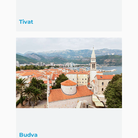
Tivat
Budva