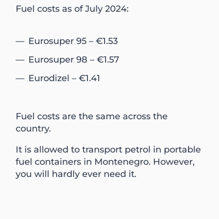
Fuel costs as of July 2024:
Eurosuper 95 – €1.53
Eurosuper 98 – €1.57
Eurodizel – €1.41
Fuel costs are the same across the
country.
It is allowed to transport petrol in portable
fuel containers in Montenegro. However,
you will hardly ever need it.