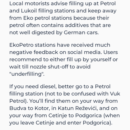
Local motorists advise filling up at Petrol
and Lukoil filling stations and keep away
from Eko petrol stations because their
petrol often contains additives that are
not well digested by German cars.
EkoPetro stations have received much
negative feedback on social media. Users
recommend to either fill up by yourself or
wait till nozzle shut-off to avoid
"underfilling".
If you need diesel, better go to a Petrol
filling station (not to be confused with Vuk
Petrol). You’ll find them on your way from
Budva to Kotor, in Katun Reževići, and on
your way from Cetinje to Podgorica (when
you leave Cetinje and enter Podgorica).