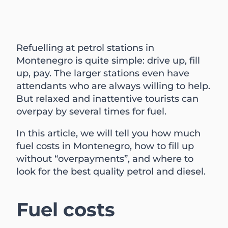
Refuelling at petrol stations in
Montenegro is quite simple: drive up, fill
up, pay. The larger stations even have
attendants who are always willing to help.
But relaxed and inattentive tourists can
overpay by several times for fuel.
In this article, we will tell you how much
fuel costs in Montenegro, how to fill up
without “overpayments”, and where to
look for the best quality petrol and diesel.
Fuel costs