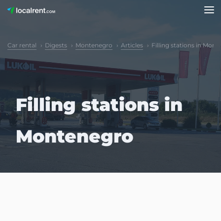
Car rental
Digests
Montenegro
Articles
Filling stations in Mon
Filling stations in
Montenegro