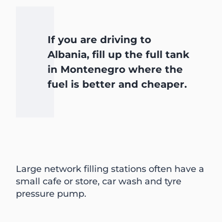
If you are driving to
Albania, fill up the full tank
in Montenegro where the
fuel is better and cheaper.
Large network filling stations often have a
small cafe or store, car wash and tyre
pressure pump.