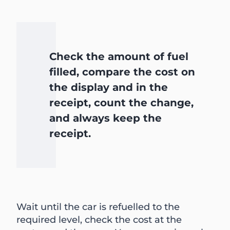
Check the amount of fuel
filled, compare the cost on
the display and in the
receipt, count the change,
and always keep the
receipt.
Wait until the car is refuelled to the
required level, check the cost at the