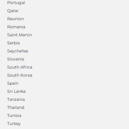
Portugal
Qatar
Reunion
Romania
Saint Martin
Serbia
Seychelles
Slovenia
South Africa
South Korea
Spain
Sri Lanka
Tanzania
Thailand
Tunisia
Turkey