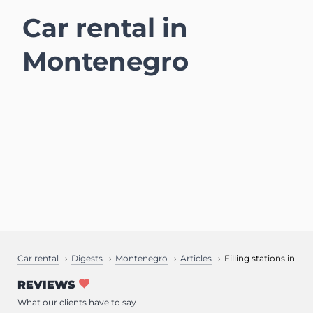
Car rental in
Montenegro
Car rental
Digests
Montenegro
Articles
Filling stations in M
REVIEWS
What our clients have to say