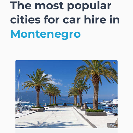
The most popular
cities for car hire in
Montenegro