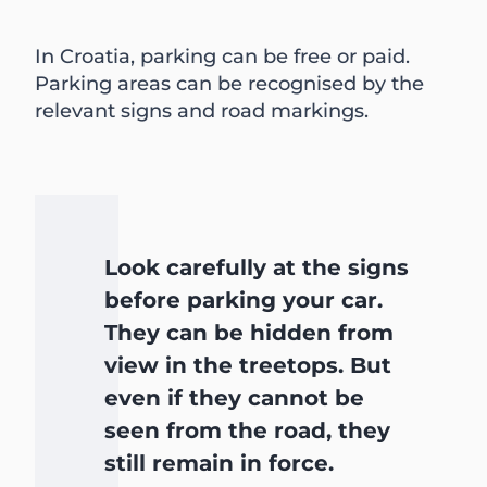
In Croatia, parking can be free or paid.
Parking areas can be recognised by the
relevant signs and road markings.
Look carefully at the signs
before parking your car.
They can be hidden from
view in the treetops. But
even if they cannot be
seen from the road, they
still remain in force.