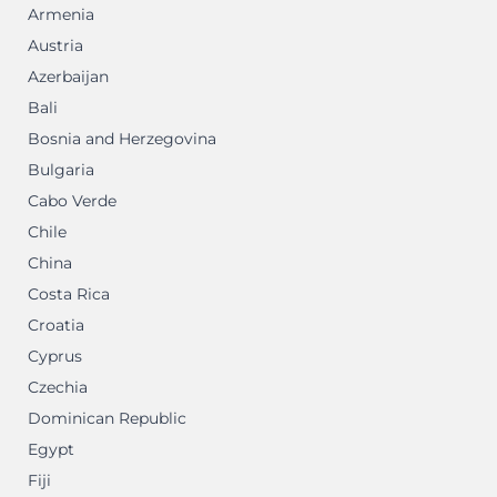
Armenia
Austria
Azerbaijan
Bali
Bosnia and Herzegovina
Bulgaria
Cabo Verde
Chile
China
Costa Rica
Croatia
Cyprus
Czechia
Dominican Republic
Egypt
Fiji