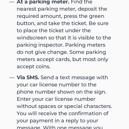
At a parking meter.
Find the
nearest parking meter, deposit the
required amount, press the green
button, and take the ticket. Be sure
to place the ticket under the
windscreen so that it is visible to the
parking inspector. Parking meters
do not give change. Some parking
meters accept cards, but most only
accept coins.
Via SMS.
Send a text message with
your car license number to the
phone number shown on the sign.
Enter your car license number
without spaces or special characters.
You will receive the confirmation of
your payment in a reply to your
message. With one message you