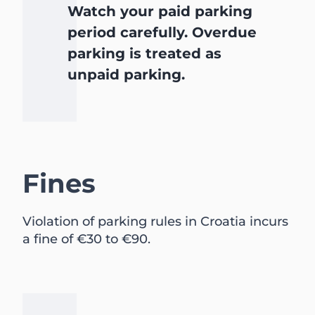
Watch your paid parking
period carefully. Overdue
parking is treated as
unpaid parking.
Fines
Violation of parking rules in Croatia incurs
a fine of €30 to €90.