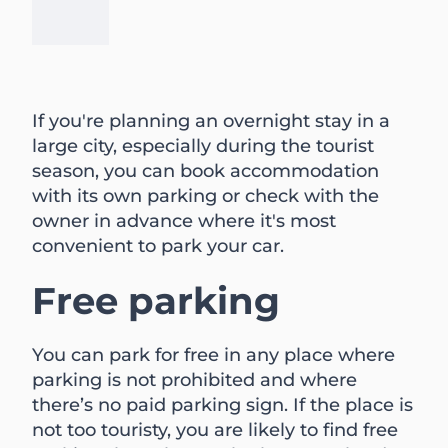
If you're planning an overnight stay in a
large city, especially during the tourist
season, you can book accommodation
with its own parking or check with the
owner in advance where it's most
convenient to park your car.
Free parking
You can park for free in any place where
parking is not prohibited and where
there’s no paid parking sign. If the place is
not too touristy, you are likely to find free