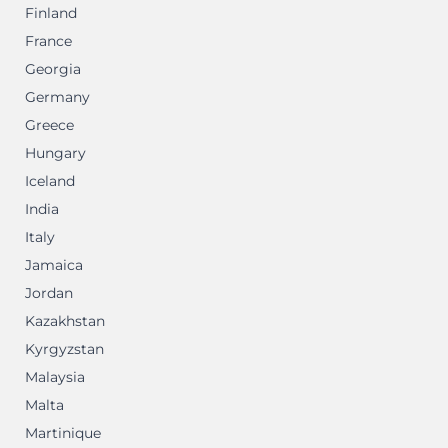
Finland
France
Georgia
Germany
Greece
Hungary
Iceland
India
Italy
Jamaica
Jordan
Kazakhstan
Kyrgyzstan
Malaysia
Malta
Martinique