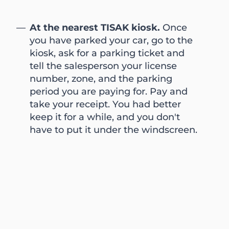
At the nearest TISAK kiosk.
Once
you have parked your car, go to the
kiosk, ask for a parking ticket and
tell the salesperson your license
number, zone, and the parking
period you are paying for. Pay and
take your receipt. You had better
keep it for a while, and you don't
have to put it under the windscreen.