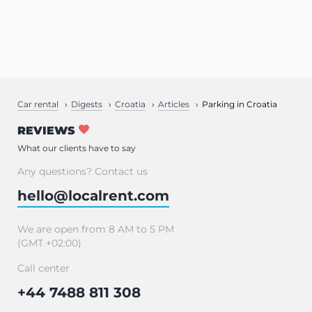
Car rental
Digests
Croatia
Articles
Parking in Croatia
REVIEWS
What our clients have to say
Any questions? Contact us
hello@localrent.com
We are open from 8 AM to 5 PM
(GMT +02:00)
Call center
+44 7488 811 308