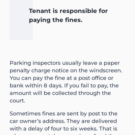
Tenant is responsible for
paying the fines.
Parking inspectors usually leave a paper
penalty charge notice on the windscreen.
You can pay the fine at a post office or
bank within 8 days. If you fail to pay, the
amount will be collected through the
court.
Sometimes fines are sent by post to the
car owner’s address. They are delivered
with a delay of four to six weeks. That is