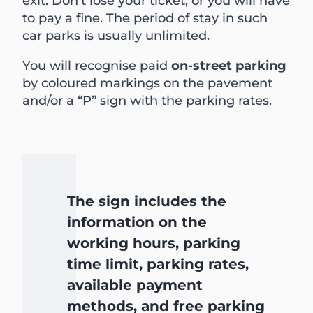
exit. Don’t lose your ticket, or you will have
to pay a fine. The period of stay in such
car parks is usually unlimited.
You will recognise paid
on-street parking
by coloured markings on the pavement
and/or a “P” sign with the parking rates.
The sign includes the
information on the
working hours, parking
time limit, parking rates,
available payment
methods, and free parking