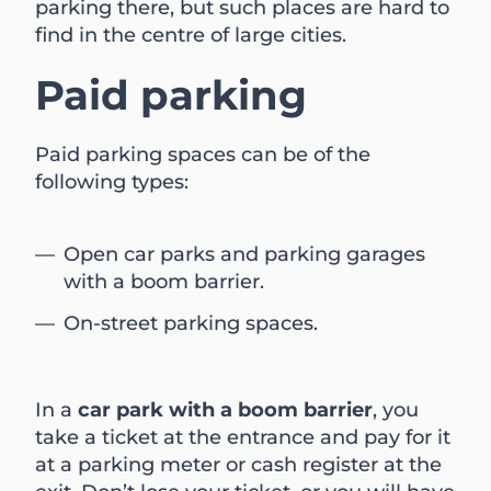
parking there, but such places are hard to
find in the centre of large cities.
Paid parking
Paid parking spaces can be of the
following types:
Open car parks and parking garages
with a boom barrier.
On-street parking spaces.
In a
car park with a boom barrier
, you
take a ticket at the entrance and pay for it
at a parking meter or cash register at the