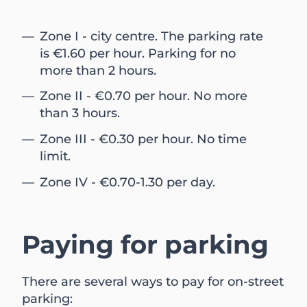
Zone I - city centre. The parking rate
is €1.60 per hour. Parking for no
more than 2 hours.
Zone II - €0.70 per hour. No more
than 3 hours.
Zone III - €0.30 per hour. No time
limit.
Zone IV - €0.70-1.30 per day.
Paying for parking
There are several ways to pay for on-street
parking: