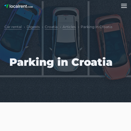
Car rental
Digests
Croatia
Articles
Parking in Croatia
Parking in Croatia