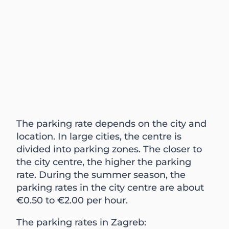
The parking rate depends on the city and
location. In large cities, the centre is
divided into parking zones. The closer to
the city centre, the higher the parking
rate. During the summer season, the
parking rates in the city centre are about
€0.50 to €2.00 per hour.
The parking rates in Zagreb: