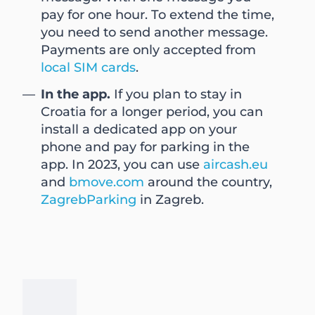
pay for one hour. To extend the time,
you need to send another message.
Payments are only accepted from
local SIM cards
.
In the app.
If you plan to stay in
Croatia for a longer period, you can
install a dedicated app on your
phone and pay for parking in the
app. In 2023, you can use
aircash.eu
and
bmove.com
around the country,
ZagrebParking
in Zagreb.