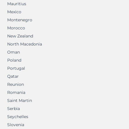
Mauritius
Mexico
Montenegro
Morocco
New Zealand
North Macedonia
Oman
Poland
Portugal
Qatar
Reunion
Romania
Saint Martin
Serbia
Seychelles
Slovenia