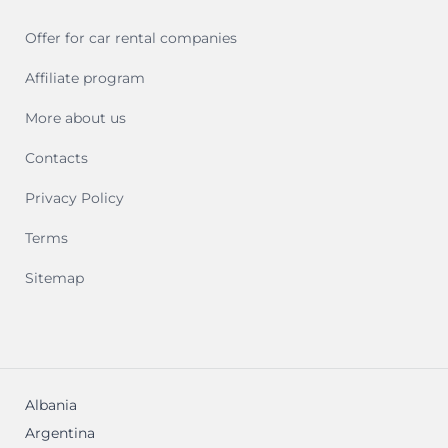
Offer for car rental companies
Affiliate program
More about us
Contacts
Privacy Policy
Terms
Sitemap
Albania
Argentina