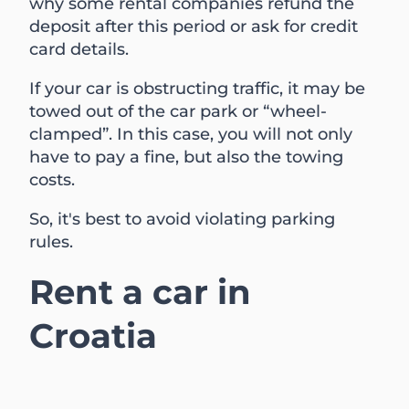
why some rental companies refund the
deposit after this period or ask for credit
card details.
If your car is obstructing traffic, it may be
towed out of the car park or “wheel-
clamped”. In this case, you will not only
have to pay a fine, but also the towing
costs.
So, it's best to avoid violating parking
rules.
Rent a car in
Croatia