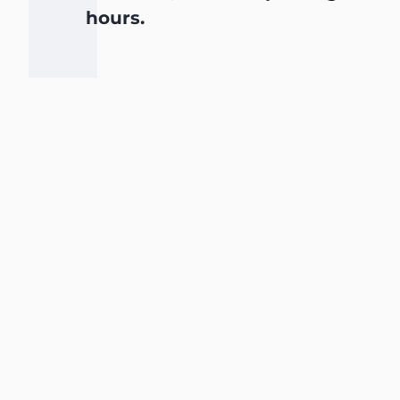
hours.