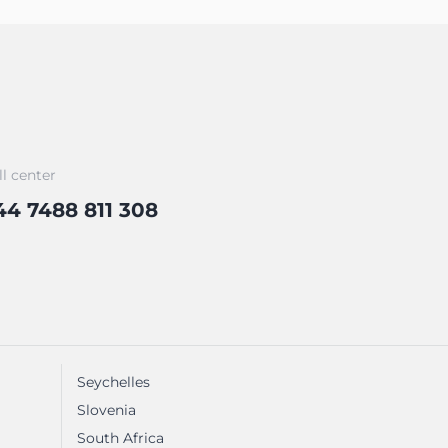
ll center
44 7488 811 308
Seychelles
Slovenia
South Africa