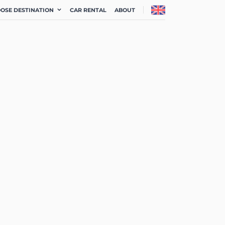
OSE DESTINATION
CAR RENTAL
ABOUT