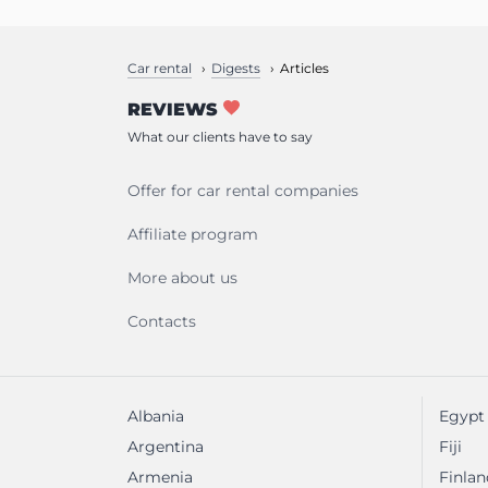
Car rental
Digests
Articles
REVIEWS
What our clients have to say
Offer for car rental companies
Affiliate program
More about us
Contacts
Albania
Egypt
Argentina
Fiji
Armenia
Finlan