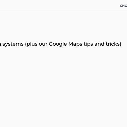
CHO
 systems (plus our Google Maps tips and tricks)