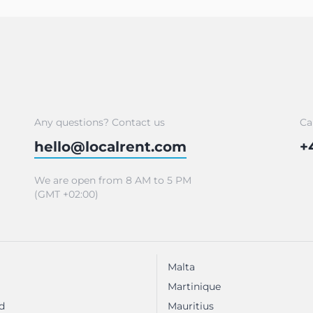
Any questions? Contact us
Ca
hello@localrent.com
+
We are open from 8 AM to 5 PM
(GMT +02:00)
Malta
Martinique
d
Mauritius