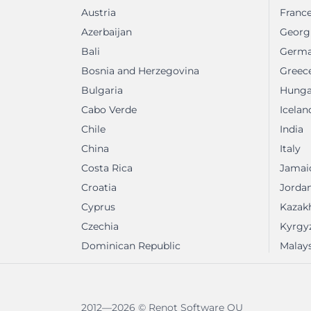
Austria
Franc
Azerbaijan
Georg
Bali
Germ
Bosnia and Herzegovina
Greec
Bulgaria
Hunga
Cabo Verde
Icelan
Chile
India
China
Italy
Costa Rica
Jamai
Croatia
Jorda
Cyprus
Kazak
Czechia
Kyrgy
Dominican Republic
Malays
2012—2026 © Renot Software OU