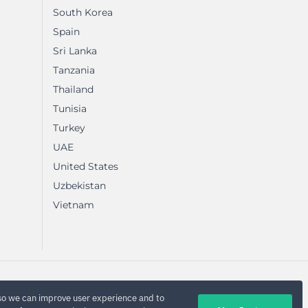
South Korea
Spain
Sri Lanka
Tanzania
Thailand
Tunisia
Turkey
UAE
United States
Uzbekistan
Vietnam
so we can improve user experience and to
Privacy Policy
Sitemap