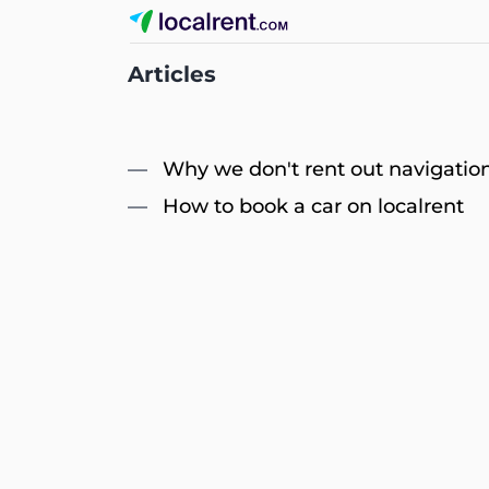
Articles
Why we don't rent out navigation
How to book a car on localrent