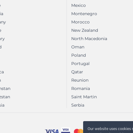
e
Mexico
ia
Montenegro
any
Morocco
e
New Zealand
ry
North Macedonia
d
Oman
Poland
Portugal
ca
Qatar
n
Reunion
hstan
Romania
zstan
Saint Martin
ia
Serbia
Our website uses cookies 