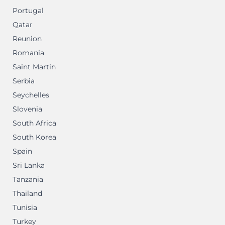
Portugal
Qatar
Reunion
Romania
Saint Martin
Serbia
Seychelles
Slovenia
South Africa
South Korea
Spain
Sri Lanka
Tanzania
Thailand
Tunisia
Turkey