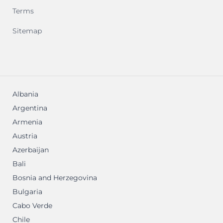
Terms
Sitemap
Albania
Argentina
Armenia
Austria
Azerbaijan
Bali
Bosnia and Herzegovina
Bulgaria
Cabo Verde
Chile