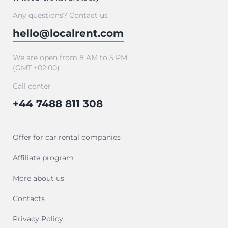
Any questions? Contact us
hello@localrent.com
We are open from 8 AM to 5 PM
(GMT +02:00)
Call center
+44 7488 811 308
Offer for car rental companies
Affiliate program
More about us
Contacts
Privacy Policy