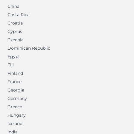
China
Costa Rica
Croatia
Cyprus
Czechia
Dominican Republic
Egypt
Fiji
Finland
France
Georgia
Germany
Greece
Hungary
Iceland
India