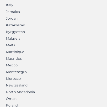
Italy
Jamaica
Jordan
Kazakhstan
Kyrgyzstan
Malaysia
Malta
Martinique
Mauritius
Mexico
Montenegro
Morocco
New Zealand
North Macedonia
Oman
Poland