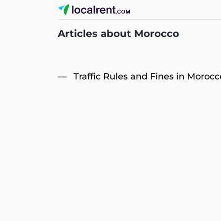
Articles about Morocco
Traffic Rules and Fines in Morocc