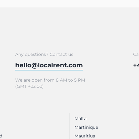
Any questions? Contact us
Ca
hello@localrent.com
+
We are open from 8 AM to 5 PM
(GMT +02:00)
Malta
Martinique
d
Mauritius