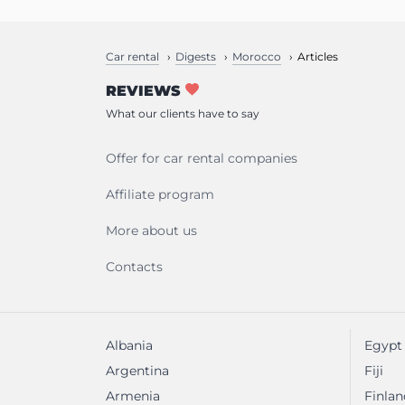
Car rental
Digests
Morocco
Articles
REVIEWS
What our clients have to say
Offer for car rental companies
Affiliate program
More about us
Contacts
Albania
Egypt
Argentina
Fiji
Armenia
Finlan