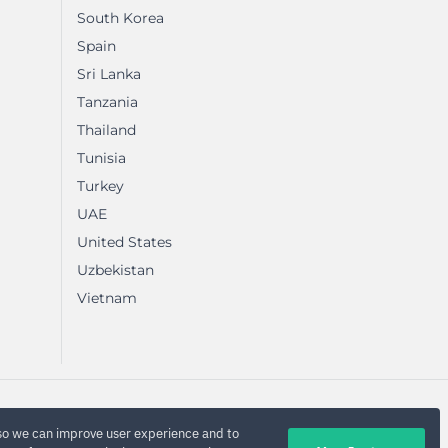
South Korea
Spain
Sri Lanka
Tanzania
Thailand
Tunisia
Turkey
UAE
United States
Uzbekistan
Vietnam
so we can improve user experience and to
Privacy Policy
Terms
Sitemap