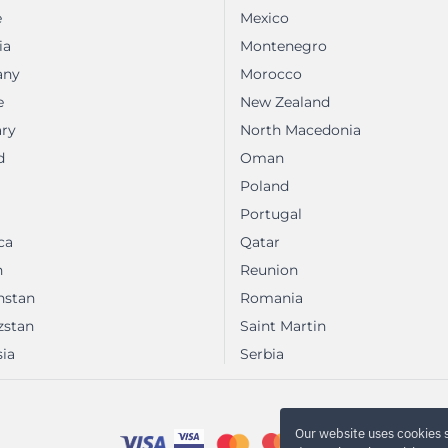
e
Mexico
ia
Montenegro
any
Morocco
e
New Zealand
ry
North Macedonia
d
Oman
Poland
Portugal
ca
Qatar
n
Reunion
hstan
Romania
zstan
Saint Martin
ia
Serbia
Our website uses cookies 