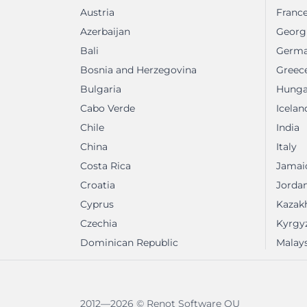
Austria
Franc
Azerbaijan
Georg
Bali
Germ
Bosnia and Herzegovina
Greec
Bulgaria
Hunga
Cabo Verde
Icelan
Chile
India
China
Italy
Costa Rica
Jamai
Croatia
Jorda
Cyprus
Kazak
Czechia
Kyrgy
Dominican Republic
Malays
2012—2026 © Renot Software OU