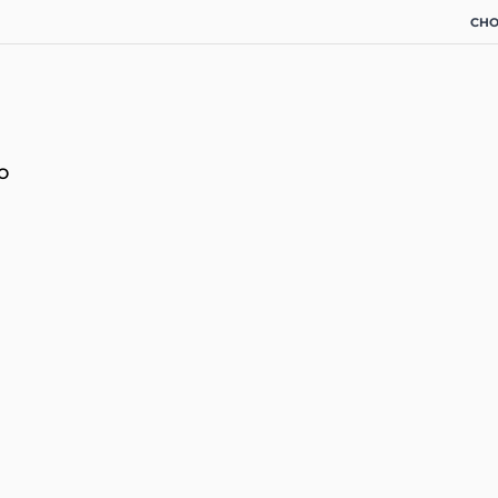
CHO
o