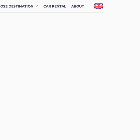
OSE DESTINATION
CAR RENTAL
ABOUT