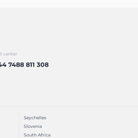
ll center
44 7488 811 308
Seychelles
Slovenia
South Africa